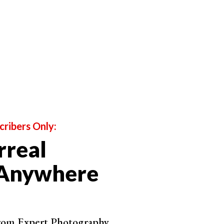
door portraits
with a natural, rounded look. This light
d out to be
cloudy
, pictures would get a very specific,
a lot of detail can get lost. Especially if you chose the
inst the sky.
cribers Only:
rreal
 Anywhere
from Expert Photography.