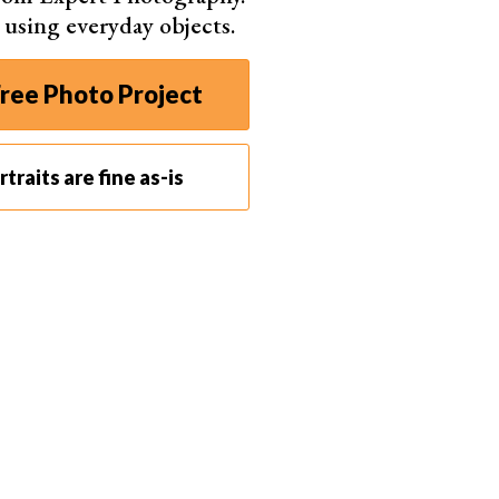
s using everyday objects.
ree Photo Project
traits are fine as-is
 in Luxembourg © Daria Huxley