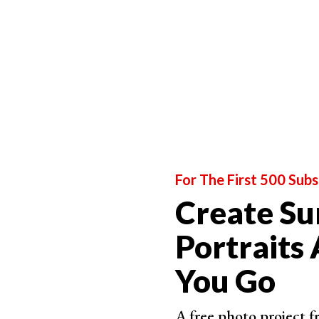
A gloomy cloudy day produces soft light for
out
is a little bit harder to manage. If your day turne
silverish ambience.
You have to be careful in this kind of setting as 
wrong angle or position the camera straight aga
For The First 500 Subs
Create Su
Portraits
You Go
A free photo project 