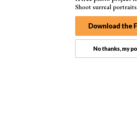
Shoot surreal portrait
Download the F
No thanks, my por
Portrait of Ilya Kisil