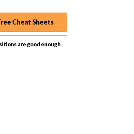
ree Cheat Sheets
sitions are good enough