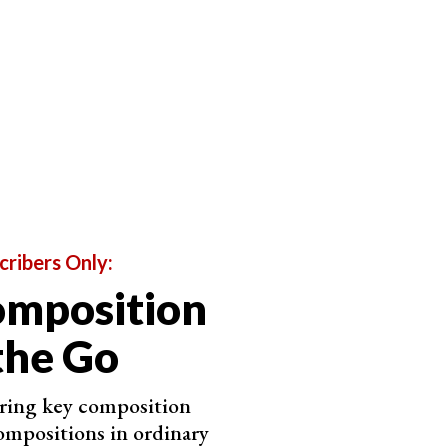
r axis of symmetry, placing it off-center directs the
below, the axis of symmetry is vertical. But the pews
eep the eye moving.
cribers Only:
omposition
the Go
ering key composition
ompositions in ordinary