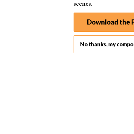
scenes.
Download the F
No thanks, my compo