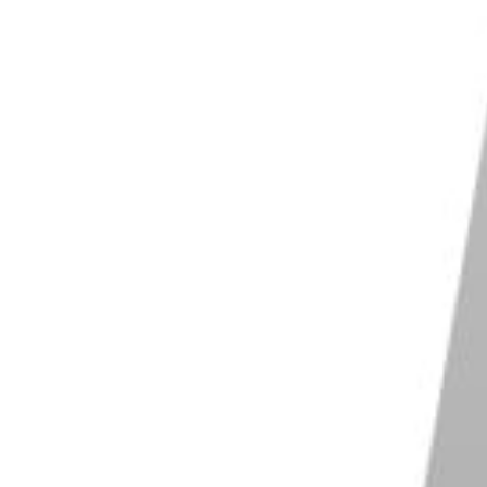
position by giving the eye direction. With this
 line for your viewer’s eye to follow straight to your
r a series of items that create a visual line. If you
on. Find the ideal spot that creates a leading line in