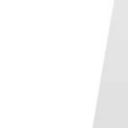
Conclusion—Best Travel Photography Composition Tips