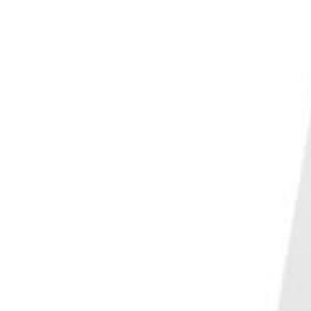
PHOTO QUIZ
STORE
Table of Contents
The Best Travel Photography Composition Techniques
1. Use the Rule of Thirds
2. Take Advantage of Symmetry
3. Direct Attention by Using Leading Lines
4. Carefully Consider Your Frame
5. Choose Your Colors Wisely
6. Change Your Perspective
7. Get Close or Step Back
8. Play With Scale