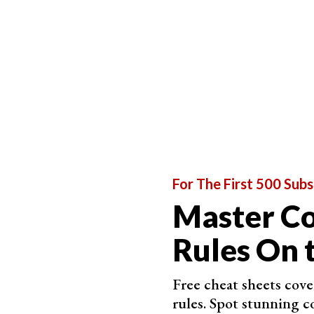
For example, if you
use a reflection
to create you
eye by
shifting the visual weight
. In the photo 
at the bottom and the light fixture at the top k
For The First 500 Subs
Master C
Rules On 
Free cheat sheets cov
rules. Spot stunning c