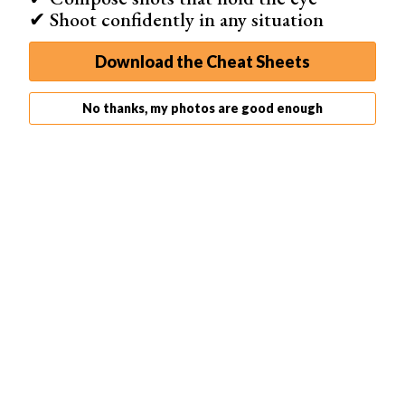
✔ Shoot confidently in any situation
How to Set up Back Button Autofocus
Download the Cheat Sheets
Camera manufacturers don’t necessarily make it easy to
set up back button focus. They use different terms and
No thanks, my photos are good enough
locate the settings in various places. This can vary not
only between camera manufacturers but also from model
to model.