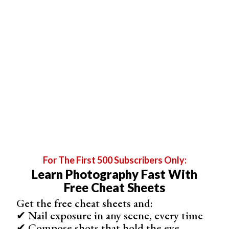
As a result, the back button focus allows me
better
control
of where the camera is focusing.
For The First 500 Subscribers Only:
Learn Photography Fast With
Free Cheat Sheets
Get the free cheat sheets and:
✔ Nail exposure in any scene, every time
✔ Compose shots that hold the eye