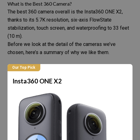
What is the Best 360 Camera?
The best 360 camera overall is the Insta360 ONE X2,
thanks to its 5.7K resolution, six-axis FlowState
stabilization, touch screen, and waterproofing to 33 feet
(10 m).
Before we look at the detail of the cameras we’ve
chosen, here’s a summary of why we like them.
Our Top Pick
Insta360 ONE X2