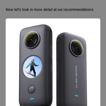
Now let’s look in more detail at our recommendations.