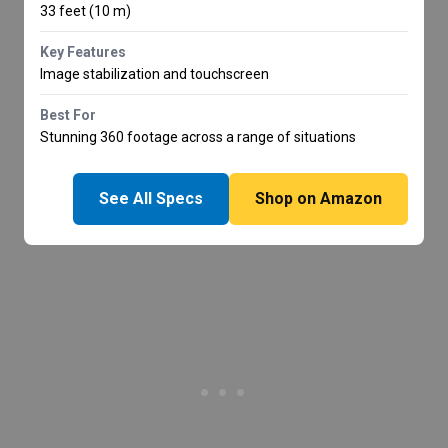
33 feet (10 m)
Key Features
Image stabilization and touchscreen
Best For
Stunning 360 footage across a range of situations
See All Specs
Shop on Amazon