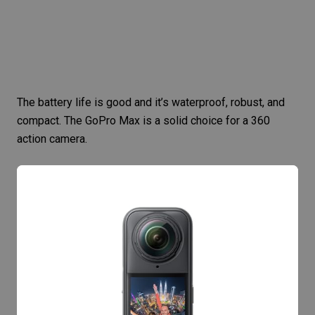
The battery life is good and it’s waterproof, robust, and
compact. The
GoPro Max
is a solid choice for a 360
action camera.