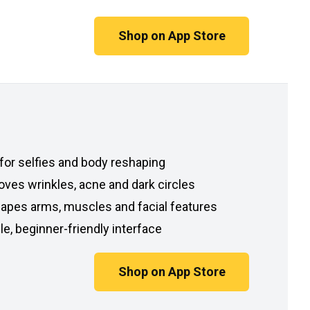
Shop on App Store
 for selfies and body reshaping
ves wrinkles, acne and dark circles
apes arms, muscles and facial features
e, beginner-friendly interface
Shop on App Store