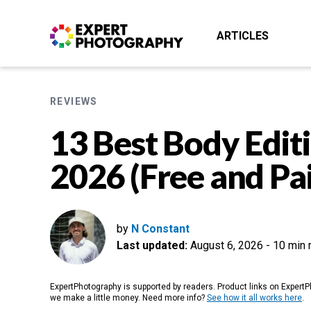
ARTICLES
REVIEWS
13 Best Body Editi
2026 (Free and Pa
by
N Constant
Last updated:
August 6, 2026
-
10 min 
ExpertPhotography is supported by readers. Product links on ExpertPh
we make a little money. Need more info?
See how it all works here
.