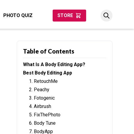
PHOTO QUIZ
STORE
Table of Contents
What Is A Body Editing App?
Best Body Editing App
1. RetouchMe
2. Peachy
3. Fotogenic
4. Airbrush
5. FixThePhoto
6. Body Tune
7. BodyApp