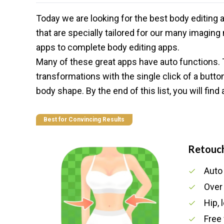
Today we are looking for the best body editing
that are specially tailored for our many imagi
apps to complete body
editing apps
.
Many of these great apps have auto functions.
transformations with the single click of a butt
body shape. By the end of this list, you will fin
Best for Convincing Results
Retouc
Auto
Over
Hip,
Free 