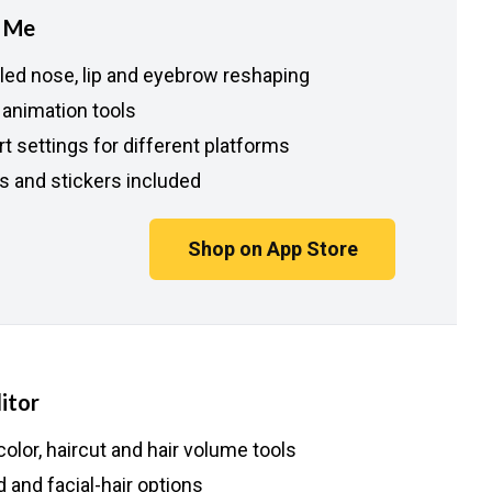
t Me
iled nose, lip and eyebrow reshaping
 animation tools
t settings for different platforms
rs and stickers included
Shop on App Store
itor
color, haircut and hair volume tools
 and facial-hair options