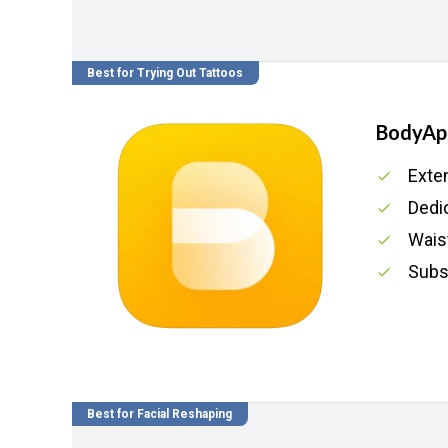
Best for Trying Out Tattoos
BodyAp
Exte
Dedi
Waist
Subs
Best for Facial Reshaping