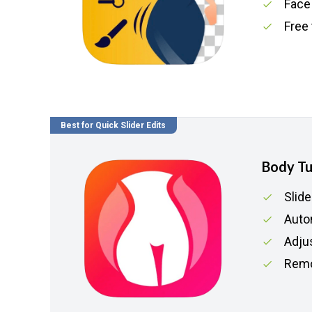
Face
Free 
Best for Quick Slider Edits
Body T
Slide
Auto
Adju
Remo