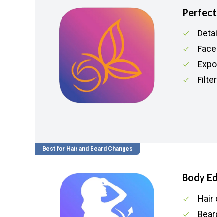
Perfec
Deta
Face
Expor
Filte
Best for Hair and Beard Changes
Body Ed
Hair 
Beard