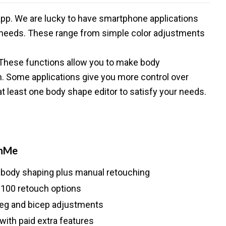
 app. We are lucky to have smartphone applications
ng needs. These range from simple color adjustments
 These functions allow you to make body
on. Some applications give you more control over
d at least one body shape editor to satisfy your needs.
hMe
 body shaping plus manual retouching
 100 retouch options
 leg and bicep adjustments
with paid extra features