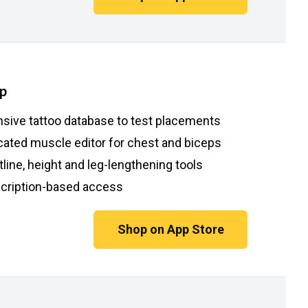
p
nsive tattoo database to test placements
cated muscle editor for chest and biceps
line, height and leg-lengthening tools
cription-based access
Shop on App Store