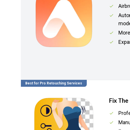
Airbr
Auto
mod
More 
Expa
Best for Pro Retouching Services
Fix The
Prof
Manua