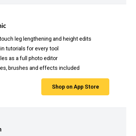
ic
touch leg lengthening and height edits
-in tutorials for every tool
es as a full photo editor
es, brushes and effects included
Shop on App Store
h