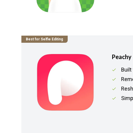
Best for Selfie Editing
Peachy
Built
Remo
Resh
Simpl