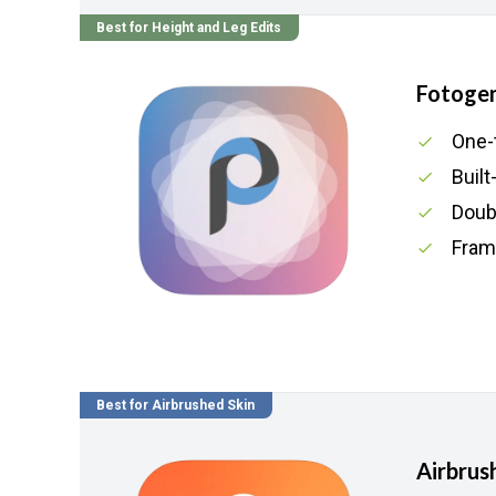
Best for Height and Leg Edits
Fotogen
One-
Built
Doubl
Fram
Best for Airbrushed Skin
Airbrus