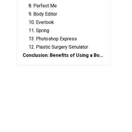
8. Perfect Me
9. Body Editor
10. Everlook
11. Spring
13. Photoshop Express
12. Plastic Surgery Simulator
Conclusion: Benefits of Using a Body Editing App