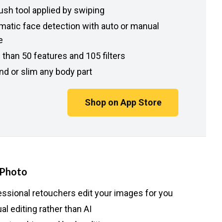
ush tool applied by swiping
matic face detection with auto or manual
e
than 50 features and 105 filters
nd or slim any body part
Shop on App Store
 Photo
essional retouchers edit your images for you
l editing rather than AI