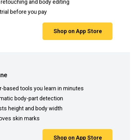
 retouching and body editing
trial before you pay
Shop on App Store
une
r-based tools you learn in minutes
matic body-part detection
sts height and body width
ves skin marks
Shop on App Store