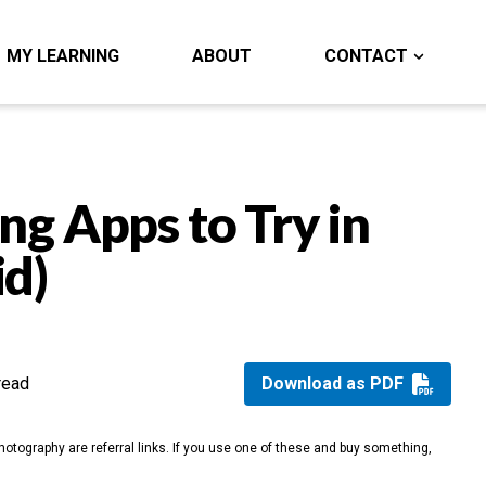
MY LEARNING
ABOUT
CONTACT
ng Apps to Try in
id)
read
Download as PDF
otography are referral links. If you use one of these and buy something,