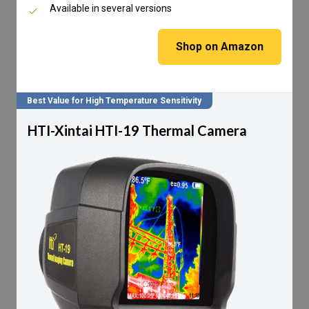
Available in several versions
Shop on Amazon
Best Value for High Temperature Sensitivity
HTI-Xintai HTI-19 Thermal Camera