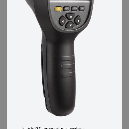
Up to 500 C temperature sensitivity