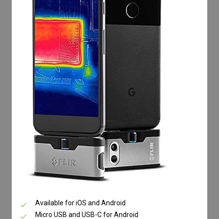
Available for iOS and Android
Micro USB and USB-C for Android