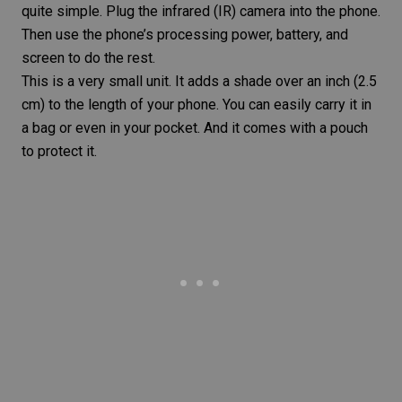
quite simple. Plug the infrared (IR) camera into the phone.
Then use the phone’s processing power, battery, and
screen to do the rest.
This is a very small unit. It adds a shade over an inch (2.5
cm) to the length of your phone. You can easily carry it in
a bag or even in your pocket. And it comes with a pouch
to protect it.