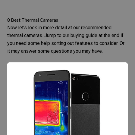
8 Best Thermal Cameras
Now let’s look in more detail at our recommended
thermal cameras. Jump to our
buying guide at the end
if
you need some help sorting out features to consider. Or
it may answer some questions you may have.