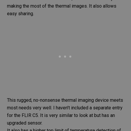
making the most of the thermal images. It also allows
easy sharing.
This rugged, no-nonsense thermal imaging device meets
most needs very well. I haven’t included a separate entry
for the
FLIR C5
. It is very similar to look at but has an
upgraded sensor.
It also has a higher top limit of temperature detection of