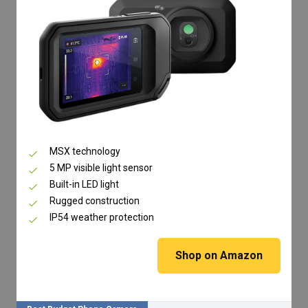
MSX technology
5 MP visible light sensor
Built-in LED light
Rugged construction
IP54 weather protection
Shop on Amazon