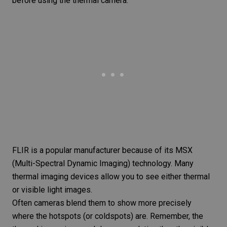
before using the thermal camera.
FLIR is a popular manufacturer because of its MSX
(Multi-Spectral Dynamic Imaging) technology. Many
thermal imaging devices allow you to see either thermal
or visible light images.
Often cameras blend them to show more precisely
where the hotspots (or coldspots) are. Remember, the