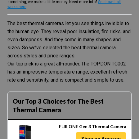
something, we make a little money. Need more info?
See how it all
works here
.
The best thermal cameras let you see things invisible to
the human eye. They reveal poor insulation, fire risks, and
even dampness. And they come in many shapes and
sizes. So we’ve selected the best thermal camera
across styles and price ranges.
Our top pick is a great all-rounder. The TOPDON TC002
has an impressive temperature range, excellent refresh
rate and sensitivity, and is compact and simple to use.
Our Top 3 Choices for The Best
Thermal Camera
FLIR ONE Gen 3 Thermal Camera
Shop on Amazon