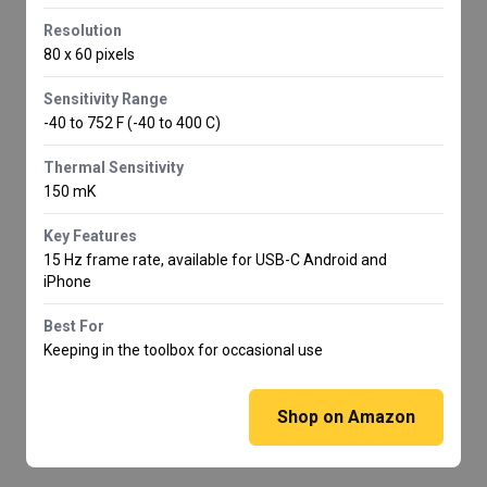
Resolution
80 x 60 pixels
Sensitivity Range
-40 to 752 F (-40 to 400 C)
Thermal Sensitivity
150 mK
Key Features
15 Hz frame rate, available for USB-C Android and
iPhone
Best For
Keeping in the toolbox for occasional use
Shop on Amazon