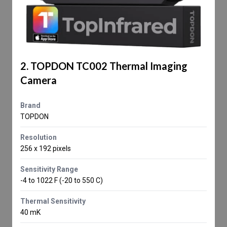
2. TOPDON TC002 Thermal Imaging
Camera
Brand
TOPDON
Resolution
256 x 192 pixels
Sensitivity Range
-4 to 1022 F (-20 to 550 C)
Thermal Sensitivity
40 mK