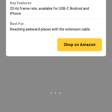
Key Features
25 Hz frame rate, available for USB-C Android and
iPhone
Best For
Reaching awkward places with the extension cable
Shop on Amazon