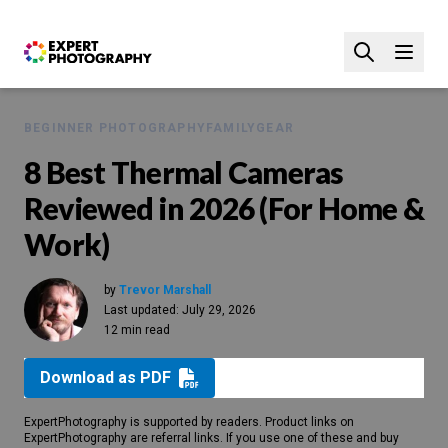
BEGINNER PHOTOGRAPHY
FAMILY
GEAR
8 Best Thermal Cameras
Reviewed in 2026 (For Home &
Work)
by
Trevor Marshall
Last updated:
July 29, 2026
12 min read
Download as PDF
ExpertPhotography is supported by readers. Product links on
ExpertPhotography are referral links. If you use one of these and buy