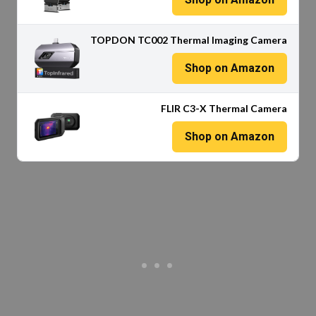
TOPDON TC002 Thermal Imaging Camera
Shop on Amazon
FLIR C3-X Thermal Camera
Shop on Amazon