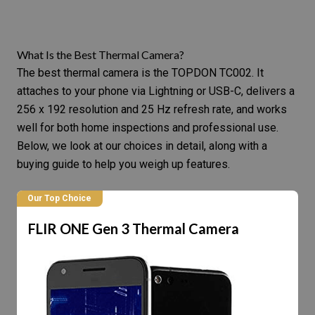
What Is the Best Thermal Camera?
The best thermal camera is the TOPDON TC002. It
attaches to your phone via Lightning or USB-C, delivers a
256 x 192 resolution and 25 Hz refresh rate, and works
well for both home inspections and professional use.
Below, we look at our choices in detail, along with a
buying guide to help you weigh up features.
Our Top Choice
FLIR ONE Gen 3 Thermal Camera