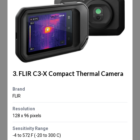
3. FLIR C3-X Compact Thermal Camera
Brand
FLIR
Resolution
128 x 96 pixels
Sensitivity Range
-4 to 572 F (-20 to 300 C)