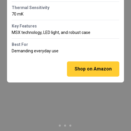
Thermal Sensitivity
70 mK
Key Features
MSX technology, LED light, and robust case
Best For
Demanding everyday use
Shop on Amazon