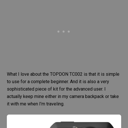
What I love about the
TOPDON TC002
is that it is simple
to use for a complete beginner. And it is also a very
sophisticated piece of kit for the advanced user. I
actually keep mine either in my camera backpack or take
it with me when I’m traveling.