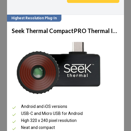
Highest Resolution Plug-In
Seek Thermal CompactPRO Thermal Imaging Camera
Android and iOS versions
USB-C and Micro USB for Android
High 320 x 240 pixel resolution
Neat and compact