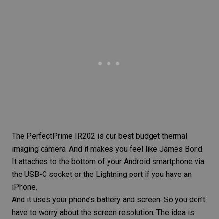
The
PerfectPrime IR202
is our best budget thermal
imaging camera. And it makes you feel like James Bond.
It attaches to the bottom of your Android smartphone via
the USB-C socket or the Lightning port if you have an
iPhone.
And it uses your phone’s battery and screen. So you don’t
have to worry about the screen resolution. The idea is