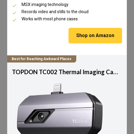
MSX imaging technology
Records video and stills to the cloud
Works with most phone cases
Shop on Amazon
Best for Reaching Awkward Places
TOPDON TC002 Thermal Imaging Camera