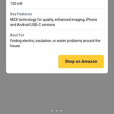
150 mK
Key Features
MSX technology for quality, enhanced imaging, iPhone
and Android USB-C versions
Best For
Finding electric, insulation, or water problems around the
house
Shop on Amazon