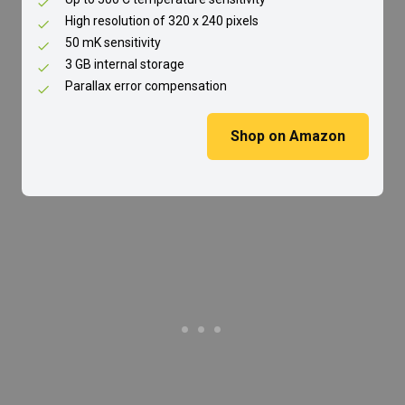
High resolution of 320 x 240 pixels
50 mK sensitivity
3 GB internal storage
Parallax error compensation
Shop on Amazon