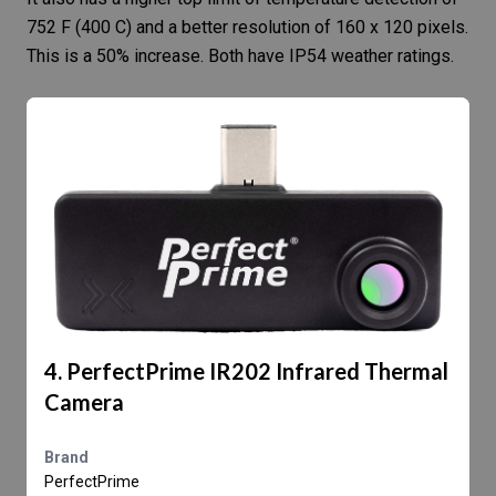
752 F (400 C) and a better resolution of 160 x 120 pixels.
This is a 50% increase. Both have IP54 weather ratings.
4. PerfectPrime IR202 Infrared Thermal
Camera
Brand
PerfectPrime