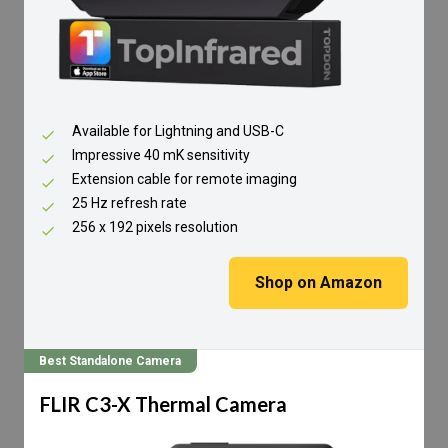
Available for Lightning and USB-C
Impressive 40 mK sensitivity
Extension cable for remote imaging
25 Hz refresh rate
256 x 192 pixels resolution
Shop on Amazon
Best Standalone Camera
FLIR C3-X Thermal Camera