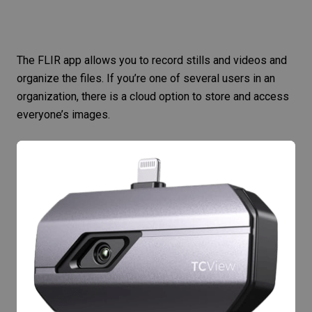
The
FLIR app
allows you to record stills and videos and
organize the files. If you’re one of several users in an
organization, there is a cloud option to store and access
everyone’s images.