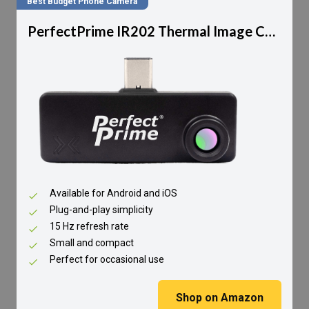
Best Budget Phone Camera
PerfectPrime IR202 Thermal Image Camera
Available for Android and iOS
Plug-and-play simplicity
15 Hz refresh rate
Small and compact
Perfect for occasional use
Shop on Amazon