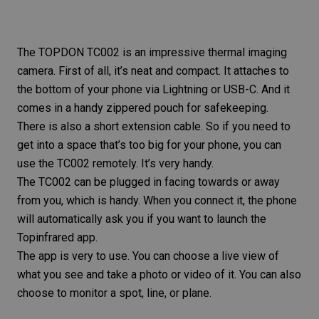
The
TOPDON TC002
is an impressive thermal imaging
camera. First of all, it’s neat and compact. It attaches to
the bottom of your phone via Lightning or USB-C. And it
comes in a handy zippered pouch for safekeeping.
There is also a short extension cable. So if you need to
get into a space that’s too big for your phone, you can
use the TC002 remotely. It’s very handy.
The TC002 can be plugged in facing towards or away
from you, which is handy. When you connect it, the phone
will automatically ask you if you want to launch the
Topinfrared app.
The app is very to use. You can choose a live view of
what you see and take a photo or video of it. You can also
choose to monitor a spot, line, or plane.