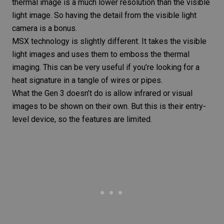
thermal image is a much lower resolution than the visible
light image. So having the detail from the visible light
camera is a bonus.
MSX technology is slightly different. It takes the visible
light images and uses them to emboss the thermal
imaging. This can be very useful if you’re looking for a
heat signature in a tangle of wires or pipes.
What the
Gen 3
doesn’t do is allow infrared or visual
images to be shown on their own. But this is their entry-
level device, so the features are limited.