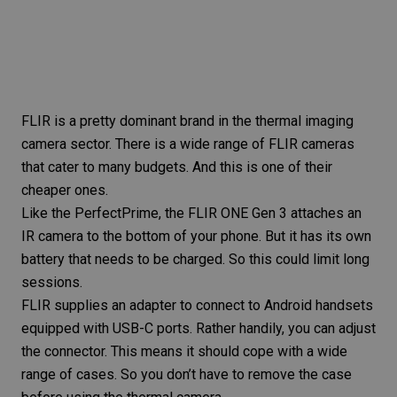
FLIR is a pretty dominant brand in the thermal imaging
camera sector. There is a
wide range of FLIR cameras
that cater to many budgets. And this is one of their
cheaper ones.
Like the PerfectPrime, the
FLIR ONE Gen 3
attaches an
IR camera to the bottom of your phone. But it has its own
battery that needs to be charged. So this could limit long
sessions.
FLIR supplies an adapter to connect to Android handsets
equipped with USB-C ports. Rather handily, you can adjust
the connector. This means it should cope with a wide
range of cases. So you don’t have to remove the case