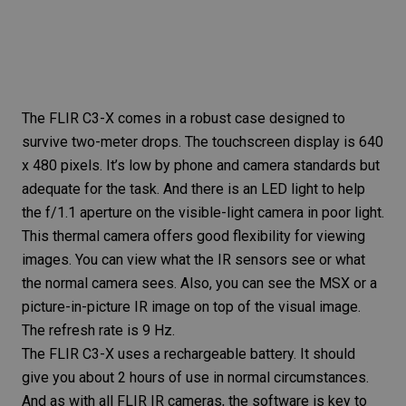
The
FLIR C3-X
comes in a robust case designed to
survive two-meter drops. The touchscreen display is 640
x 480 pixels. It’s low by phone and camera standards but
adequate for the task. And there is an
LED light
to help
the f/1.1 aperture on the visible-light camera in poor light.
This thermal camera offers good flexibility for viewing
images. You can view what the IR sensors see or what
the normal camera sees. Also, you can see the MSX or a
picture-in-picture IR image on top of the visual image.
The refresh rate is 9 Hz.
The
FLIR C3-X
uses a rechargeable battery. It should
give you about 2 hours of use in normal circumstances.
And as with all FLIR IR cameras, the software is key to