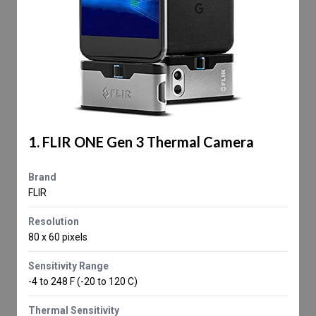
1. FLIR ONE Gen 3 Thermal Camera
Brand
FLIR
Resolution
80 x 60 pixels
Sensitivity Range
-4 to 248 F (-20 to 120 C)
Thermal Sensitivity