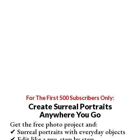
For The First 500 Subscribers Only:
Create Surreal Portraits
Anywhere You Go
Get the free photo project and:
✔ Surreal portraits with everyday objects
✔ Edit like a pro, step by step