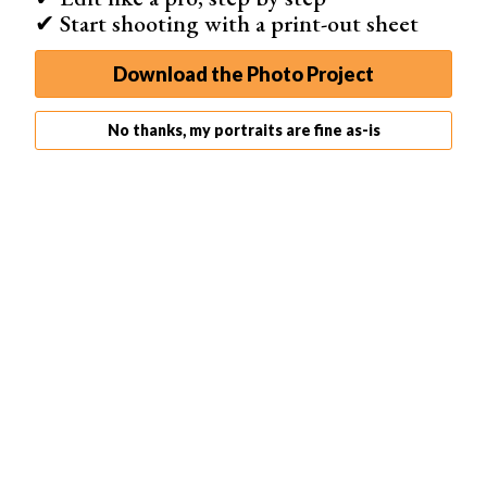
✔ Start shooting with a print-out sheet
Download the Photo Project
No thanks, my portraits are fine as-is
© Pedro Sousa
5. Lie With an Arched Back
If you’re happy to get a bit sandy, there are plenty of lying
bikini poses you can try. This lying pose will make
anyone look fabulous on the beach!
The key to this pose is the arch of the spine. Stretching