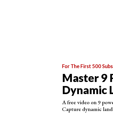
For The First 500 Subs
Master 9 
Dynamic 
A free video on 9 powe
Capture dynamic land
You could also avoid crowds by going to less p