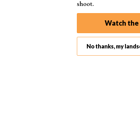
shoot.
a bit farther away. You’ll want to avoid parking a
restaurants
) that attract crowds of people.
Watch the 
No thanks, my land