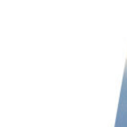
PHOTO QUIZ
STORE
Table of Contents
Top Tips for Beach Photography
1. Avoid Crowds
2. Include People in Your Beach Photography
3. Use Golden Hour for Beach Photography
4. Take Photos of Details for Unique Beach Images
5. Play With Shutter Speeds
6. Keep Your Tripod Stable
7. Try Family Beach Photography
8. Include Flowers