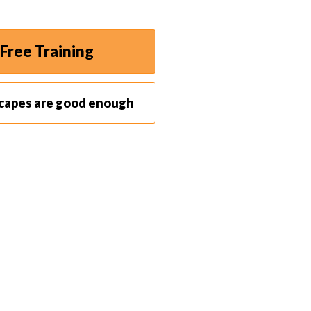
reas and other facilities (such as bars and
Free Training
scapes are good enough