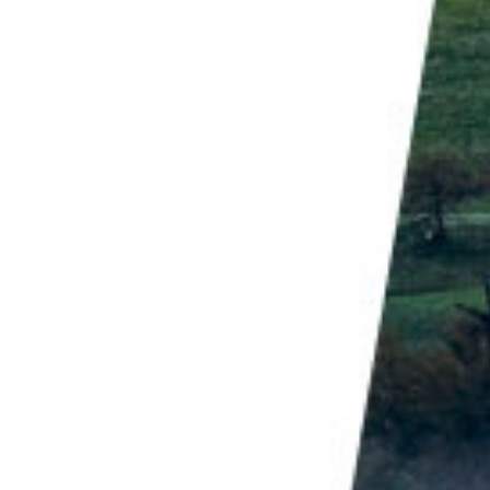
th the sea and sky in beautiful colors.