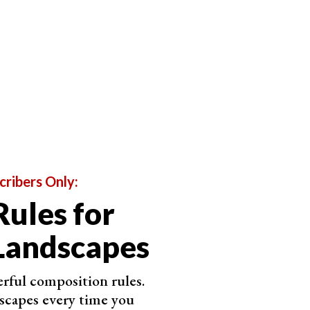
cribers Only:
Rules for
Landscapes
rful composition rules.
scapes every time you
opular beaches. This means you might need to travel