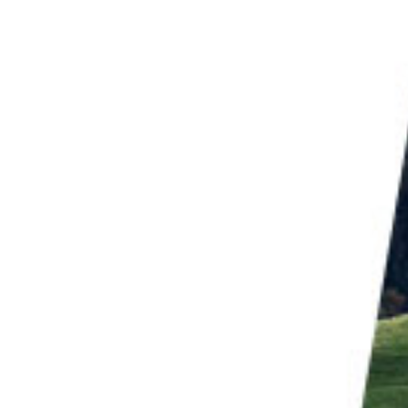
hoot during the off season. In
winter
, beaches have a