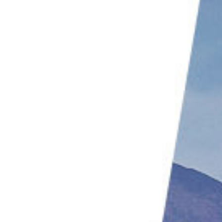
9. Use a Flash
10. Use a Polarizing Filter
11. Create Silhouettes
12. Play With Color Temperature
Common Beach Photography Questions
What Settings Should I Use for Beach Photography?
Which Lens Is Best for Beach Photography?
How Do You Take Beach Pictures at Sunset?
Conclusion