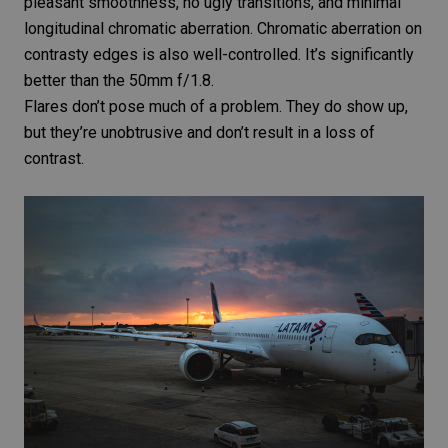
pleasant smoothness, no ugly transitions, and minimal
longitudinal
chromatic aberration
. Chromatic aberration on
contrasty edges is also well-controlled. It’s significantly
better than the
50mm f/1.8
.
Flares don’t pose much of a problem. They do show up,
but they’re unobtrusive and don’t result in a loss of
contrast.