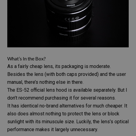
What’s In the Box?
As a fairly cheap lens, its packaging is moderate.
Besides the lens (with both caps provided) and the user
manual, there’s nothing else in there.
The ES-52 official
lens hood
is available separately. But I
don’t recommend purchasing it for several reasons.
It has identical no-brand alternatives for much cheaper. It
also does almost nothing to protect the lens or block
sunlight with its minuscule size. Luckily, the lens’s optical
performance makes it largely unnecessary.