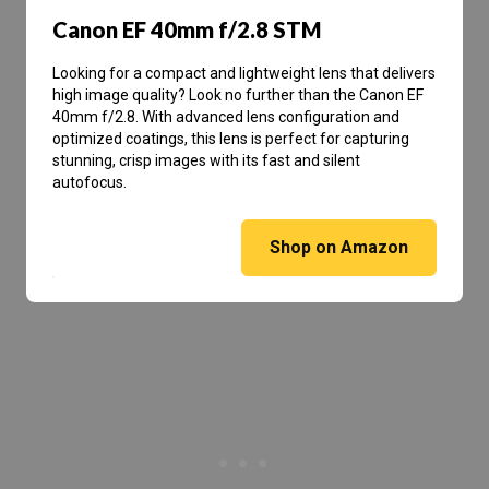
Canon EF 40mm f/2.8 STM
Looking for a compact and lightweight lens that delivers
high image quality? Look no further than the Canon EF
40mm f/2.8. With advanced lens configuration and
optimized coatings, this lens is perfect for capturing
stunning, crisp images with its fast and silent
autofocus.
Shop on Amazon