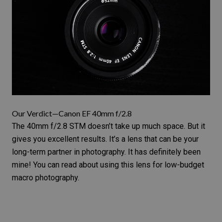
Our Verdict—Canon EF 40mm f/2.8
The
40mm f/2.8 STM
doesn’t take up much space. But it
gives you excellent results. It’s a lens that can be your
long-term partner in photography. It has definitely been
mine! You can read about using this lens for
low-budget
macro photography
.