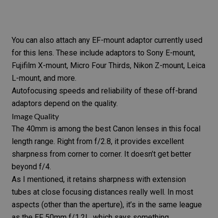
You can also attach any EF-mount adaptor currently used
for this lens. These include adaptors to Sony E-mount,
Fujifilm X-mount,
Micro Four Thirds
, Nikon Z-mount, Leica
L-mount, and more.
Autofocusing speeds and reliability of these off-brand
adaptors depend on the quality.
Image Quality
The 40mm is among the best Canon lenses in this focal
length range. Right from f/2.8, it provides excellent
sharpness from corner to corner. It doesn’t get better
beyond f/4.
As I mentioned, it retains sharpness with
extension
tubes
at close focusing distances really well. In most
aspects (other than the aperture), it’s in the same league
as the
EF 50mm f/1.2L
, which says something.