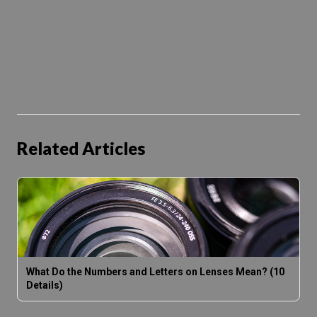
Related Articles
What Do the Numbers and Letters on Lenses Mean? (10
Details)