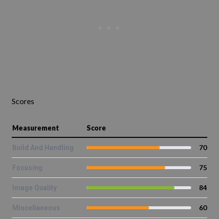
Scores
Measurement
Score
70
Build And Handling
75
Focusing
84
Image Quality
60
Miscellaneous