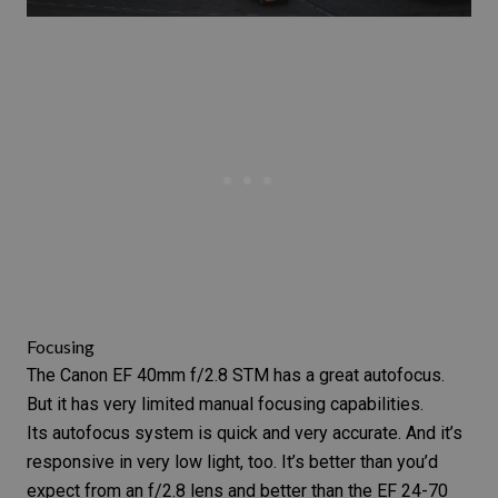
Focusing
The
Canon EF 40mm f/2.8 STM
has a great autofocus.
But it has very limited manual focusing capabilities.
Its autofocus system is quick and very accurate. And it’s
responsive in very low light, too. It’s better than you’d
expect from an f/2.8 lens and better than the
EF 24-70