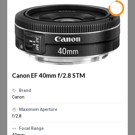
78
Canon EF 40mm f/2.8 STM
Brand
Canon
Maximum Aperture
f/2.8
Focal Range