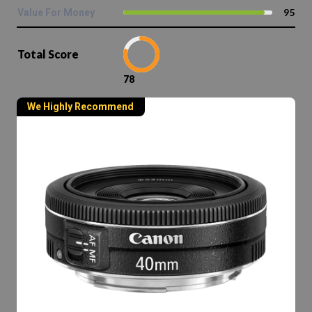
95
Value For Money
Total Score
78
We Highly Recommend