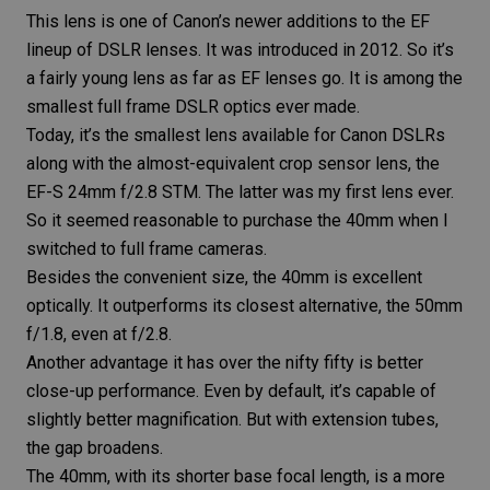
This lens is one of Canon’s newer additions to the EF
lineup of DSLR lenses. It was introduced in 2012. So it’s
a fairly young lens as far as EF lenses go. It is among the
smallest full frame DSLR optics ever made.
Today, it’s the smallest lens available for Canon DSLRs
along with the almost-equivalent crop sensor lens, the
EF-S 24mm f/2.8 STM
. The latter was my first lens ever.
So it seemed reasonable to purchase the 40mm when I
switched to full frame cameras.
Besides the convenient size, the 40mm is excellent
optically. It outperforms its closest alternative, the
50mm
f/1.8
, even at f/2.8.
Another advantage it has over the
nifty fifty
is better
close-up performance. Even by default, it’s capable of
slightly better magnification. But with extension tubes,
the gap broadens.
The 40mm, with its shorter base
focal length
, is a more