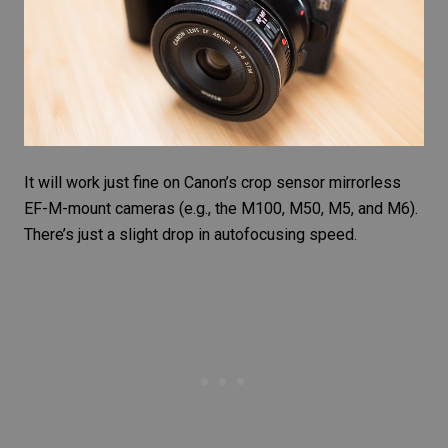
It will work just fine on Canon’s crop sensor mirrorless
EF-M-mount cameras (e.g., the M100, M50, M5, and M6).
There’s just a slight drop in autofocusing speed.