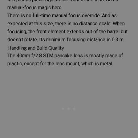
manual-focus magic here.
There is no full-time manual focus override. And as
expected at this size, there is no distance scale. When
focusing, the front element extends out of the barrel but
doesn’t rotate. Its minimum focusing distance is 0.3 m.
Handling and Build Quality
The
40mm f/2.8 STM
pancake lens
is mostly made of
plastic, except for the lens mount, which is metal.