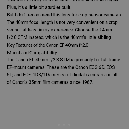
Plus, it’s a little bit sturdier built.
But I don’t recommend this lens for crop sensor cameras.
The 40mm focal length is not very convenient on a crop
sensor, at least in my experience. Choose the
24mm
f/2.8 STM
instead, which is the 40mm’s little sibling.
Key Features of the Canon EF 40mm f/2.8
Mount and Compatibility
The
Canon EF 40mm f/2.8 STM
is primarily for full frame
EF-mount cameras. These are the Canon EOS 6D, EOS
5D, and EOS 1DX/1Ds series of digital cameras and all
of Canon’s
35mm film cameras
since 1987.