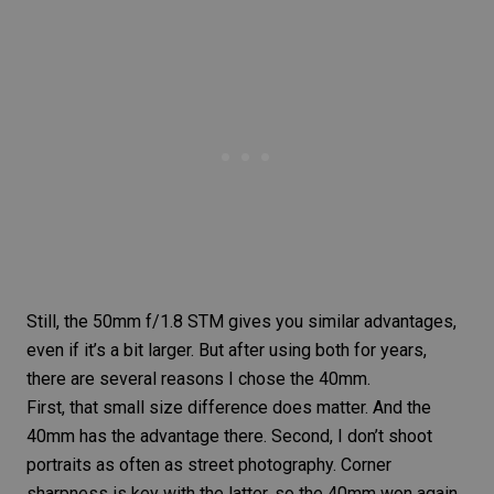
Still, the
50mm f/1.8 STM
gives you similar advantages,
even if it’s a bit larger. But after using both for years,
there are several reasons I chose the
40mm
.
First, that small size difference does matter. And the
40mm has the advantage there. Second, I don’t shoot
portraits as often as
street photography
. Corner
sharpness is key with the latter, so the 40mm won again.