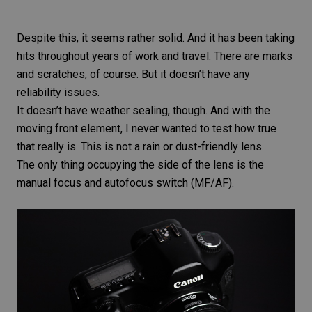
Despite this, it seems rather solid. And it has been taking
hits throughout years of work and travel. There are marks
and scratches, of course. But it doesn’t have any
reliability issues.
It doesn’t have weather sealing, though. And with the
moving front element, I never wanted to test how true
that really is. This is not a rain or dust-friendly lens.
The only thing occupying the side of the lens is the
manual focus and autofocus switch (MF/AF).