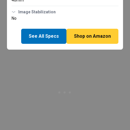
40mm
Image Stabilization
No
See All Specs
Shop on Amazon