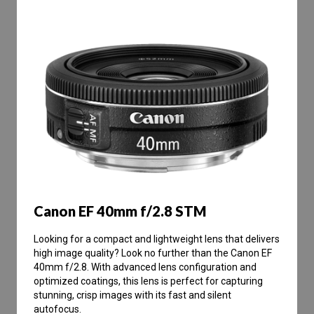
Canon EF 40mm f/2.8 STM
Looking for a compact and lightweight lens that delivers
high image quality? Look no further than the Canon EF
40mm f/2.8. With advanced lens configuration and
optimized coatings, this lens is perfect for capturing
stunning, crisp images with its fast and silent
autofocus.