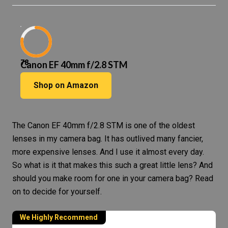
78
Canon EF 40mm f/2.8 STM
Shop on Amazon
The
Canon EF 40mm f/2.8 STM
is one of the oldest
lenses in my
camera bag
. It has outlived many fancier,
more expensive lenses. And I use it almost every day.
So what is it that makes this such a great little lens? And
should you make room for one in your camera bag? Read
on to decide for yourself.
We Highly Recommend