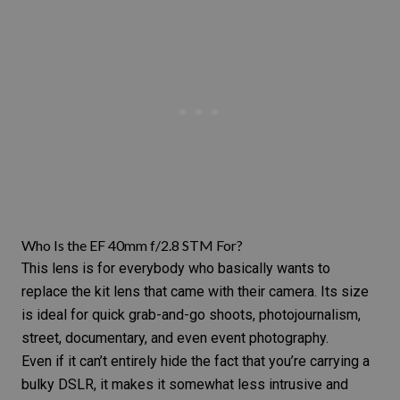
Who Is the EF 40mm f/2.8 STM For?
This lens is for everybody who basically wants to
replace the kit lens that came with their camera. Its size
is ideal for quick grab-and-go shoots,
photojournalism
,
street, documentary, and even
event photography
.
Even if it can’t entirely hide the fact that you’re carrying a
bulky DSLR, it makes it somewhat less intrusive and