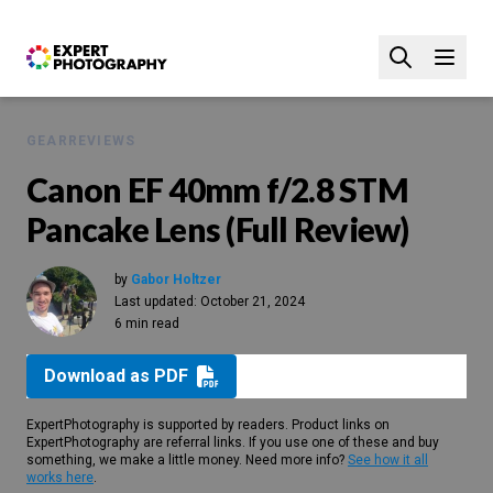
GEAR
REVIEWS
Canon EF 40mm f/2.8 STM
Pancake Lens (Full Review)
by
Gabor Holtzer
Last updated:
October 21, 2024
6 min read
Download as PDF
ExpertPhotography is supported by readers. Product links on
ExpertPhotography are referral links. If you use one of these and buy
something, we make a little money. Need more info?
See how it all
works here
.