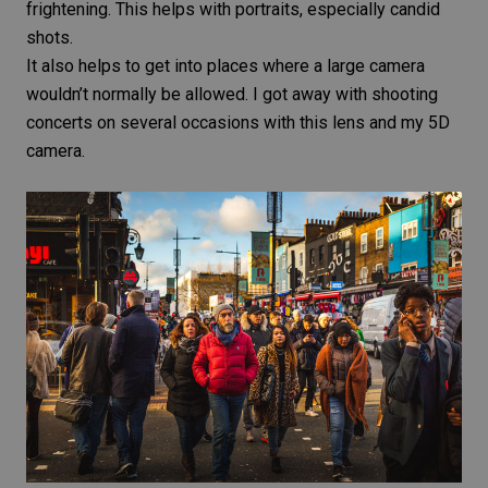
frightening. This helps with portraits, especially
candid
shots
.
It also helps to get into places where a large camera
wouldn’t normally be allowed. I got away with shooting
concerts on several occasions with this lens and my 5D
camera.