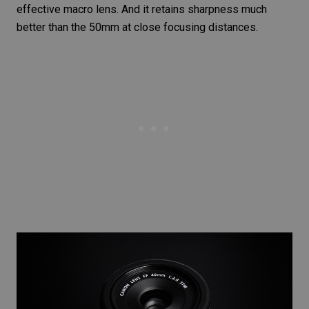
effective macro lens. And it retains sharpness much
better than the 50mm at close focusing distances.