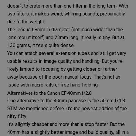
doesn’t tolerate more than one filter in the long term. With
two filters, it makes weird, whirring sounds, presumably
due to the weight.
The lens is 68mm in diameter (not much wider than the
lens mount itself) and 23mm long. It really is tiny. But at
130 grams, it feels quite dense.
You can attach several extension tubes and still get very
usable results in image quality and handling. But you’re
likely limited to focusing by getting closer or farther
away because of the poor manual focus. That’s not an
issue with macro rails or free hand-holding.
Alternatives to the Canon EF 40mm f/2.8
One alternative to the 40mm pancake is the
50mm f/1.8
STM
we mentioned before. It’s the newest edition of the
nifty fifty.
It’s slightly cheaper and more than a stop faster. But the
40mm has a slightly better image and build quality, all in a