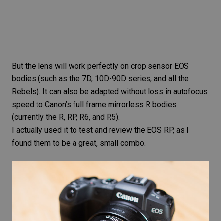
But the lens will work perfectly on crop sensor EOS
bodies (such as the 7D, 10D-90D series, and all the
Rebels). It can also be adapted without loss in autofocus
speed to Canon’s full frame mirrorless R bodies
(currently the R, RP, R6, and R5).
I actually used it to test and
review the EOS RP
, as I
found them to be a great, small combo.