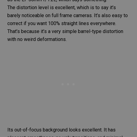
The distortion level is excellent, which is to say it’s
barely noticeable on full frame cameras. It’s also easy to
correct if you want 100%
straight lines
everywhere.
That’s because it’s a very simple barrel-type distortion
with no weird deformations.
Its out-of-focus background looks excellent. It has