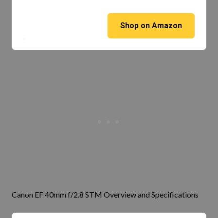
Shop on Amazon
Canon EF 40mm f/2.8 STM Overview and Specifications