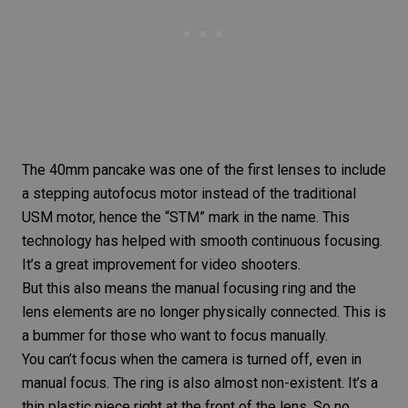
The 40mm pancake was one of the first lenses to include
a stepping autofocus motor instead of the traditional
USM motor, hence the “
STM”
mark in the name. This
technology has helped with smooth continuous focusing.
It’s a great improvement for video shooters.
But this also means the manual focusing ring and the
lens elements are no longer physically connected. This is
a bummer for those who want to focus manually.
You can’t focus when the camera is turned off, even in
manual focus. The ring is also almost non-existent. It’s a
thin plastic piece right at the front of the lens. So no