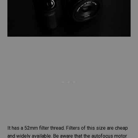
It has a 52mm filter thread. Filters of this size are cheap
and widely available. Be aware that the autofocus motor