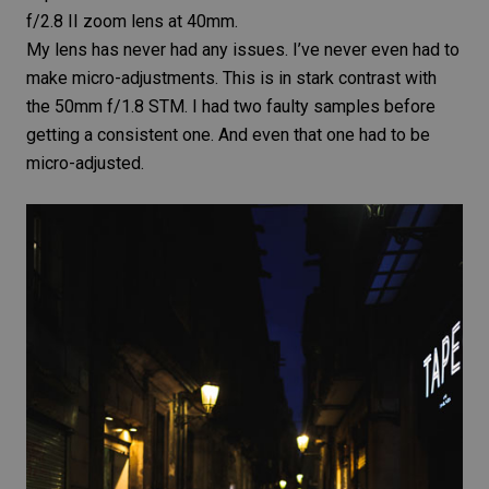
f/2.8 II
zoom lens
at 40mm.
My lens has never had any issues. I’ve never even had to
make micro-adjustments. This is in stark contrast with
the
50mm f/1.8 STM
. I had two faulty samples before
getting a consistent one. And even that one had to be
micro-adjusted.