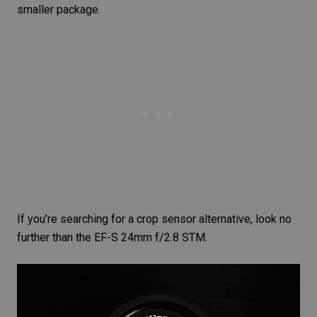
smaller package.
If you’re searching for a crop sensor alternative, look no
further than the
EF-S 24mm f/2.8 STM
.