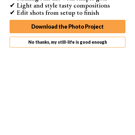
✔ Light and style tasty compositions
✔ Edit shots from setup to finish
Download the Photo Project
No thanks, my still-life is good enough