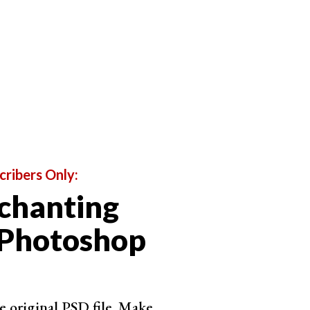
cribers Only:
chanting
 Photoshop
e original PSD file. Make