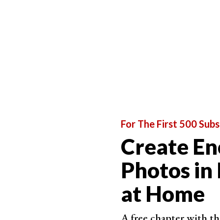
For The First 500 Subs
Create En
Photos in
at Home
A free chapter with th