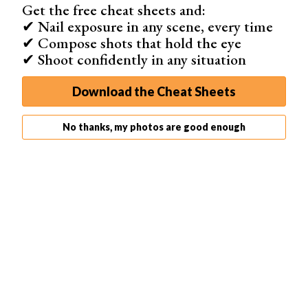
Get the free cheat sheets and:
✔ Nail exposure in any scene, every time
✔ Compose shots that hold the eye
✔ Shoot confidently in any situation
Download the Cheat Sheets
Step 1: The Crop Tool
You can find the crop tool in the tool bar on the left or use
No thanks, my photos are good enough
shortcut ‘C’
. As soon as you select the crop tool, you will
see non-vertical lines on the sides of your photo.
Don’t worry, that’s because you straightened the lines in
your photo. It won’t affect the final result.