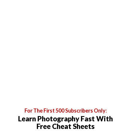
For The First 500 Subscribers Only:
Learn Photography Fast With
Free Cheat Sheets