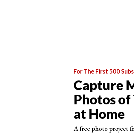
For The First 500 Subs
Capture M
Photos of
at Home
A free photo project 