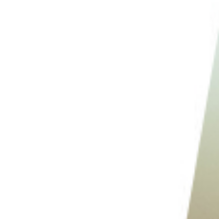
10. Keep Clean Up in Mind
11. Keep Edits to a Minimum
Conclusion