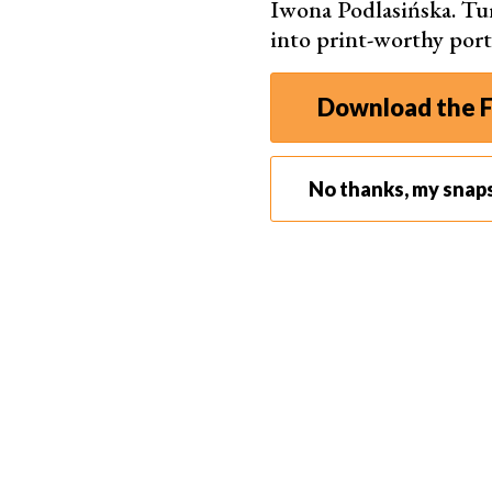
Iwona Podlasińska. T
into print-worthy port
2. DIY Cake Smash Photography — Do It Yourself
The biggest issue I face when
photographing m
Download the F
getting them to smile when they can’t see me b
I’ve discovered that I get much better grins w
No thanks, my snap
grandpa, or someone else they love, doing somet
My favorite picture of my son is from when he 
smile that lit up his entire face.
For a cake smash, the extra help goes even furth
make sure that the frosting mess stayed on the 