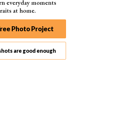
urn everyday moments
raits at home.
 (But With Help)
y own kids
compared to working with a client is
ree Photo Project
ecause of the big camera in front of my face.
hen I have some help—usually dad, grandma or
shots are good enough
hing silly.
was giggling at his grandma with a huge dimpled
er. For my daughter’s first birthday, her papa helped
backdrop and not all over my living room.