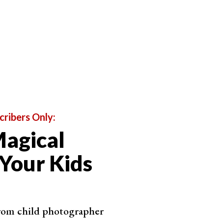
cribers Only:
agical
 Your Kids
from child photographer