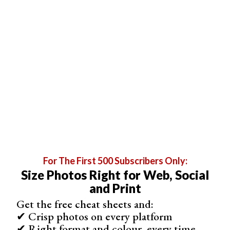
I used the two connected sheets of A4 paper as a black
background. I could have glued them to cardboard to
make them stand on their own. But I only attached them
to my diffusor with tape.
For The First 500 Subscribers Only:
Size Photos Right for Web, Social
and Print
Get the free cheat sheets and:
✔ Crisp photos on every platform
✔ Right format and colour, every time