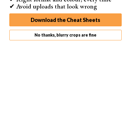
✔ Avoid uploads that look wrong
Download the Cheat Sheets
No thanks, blurry crops are fine
Two sheets of black paper are enough for a black background.
The softbox here creates a reflection you can see further away.
5. Use Two Light Sources to Add Depth
The image with only one backlight looks clear and
minimalist
, but it may lack
depth
. Especially if you have a
non-transparent object in the frame as well. In that case,
place one more light source on the side of your object.