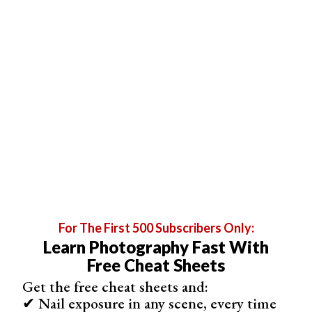
smudges with matte paper. They won’t show up as often,
and scratches and marks will be less noticeable. If you
handle your images often, stick with a matte finish.
For The First 500 Subscribers Only:
Learn Photography Fast With
Free Cheat Sheets
Get the free cheat sheets and:
✔ Nail exposure in any scene, every time