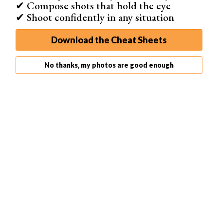
✔ Compose shots that hold the eye
✔ Shoot confidently in any situation
Download the Cheat Sheets
No thanks, my photos are good enough
© Cole Keister