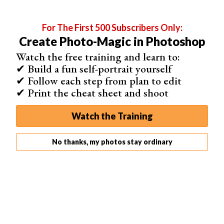
Using Color Lookup
1.
Create a Color Lookup Adjustment Layer
For The First 500 Subscribers Only:
2.
Choose a Lookup
that gives you a matte look. Not all
Create Photo-Magic in Photoshop
Lookups do it, but there are many. Each of them has a
color profile as well.
Watch the free training and learn to:
✔ Build a fun self-portrait yourself
For this
shot of a guitarist
, I felt that the Fuji F125 Kodak
✔ Follow each step from plan to edit
2395 was the best one. Try a few, and choose the one
✔ Print the cheat sheet and shoot
you like best.
Watch the Training
No thanks, my photos stay ordinary