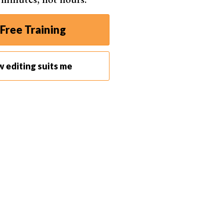
Free Training
d each dot can be dragged to move the selection.
w editing suits me
hite outline appears. This is the area that will be
pears that has an arrow to it from the original spot.
r click to select one spot or click and drag to select
d area and the sample area appear.