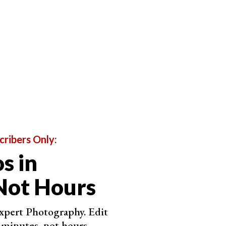
tion for Clone or Heal on the top right.
cribers Only:
s in
Not Hours
Expert Photography. Edit
 minutes, not hours.