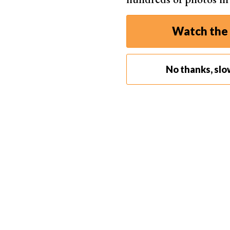
Watch the 
Each grey dot is for a corrected spot, an
No thanks, slo
Step 2. Create a Spot to Correct
When you click on the spot to be touched up, a w
corrected.
At the same time, another white outlined area ap
This second area is the sampled spot.
When you select a spot to correct, you can eithe
a larger area. Either way, you’ll see the selecte