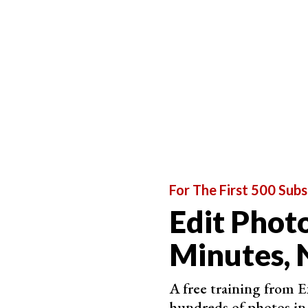
Once that set of sliders opens, you’ll see the op
For The First 500 Subs
Edit Photo
Minutes, 
A free training from 
hundreds of photos in