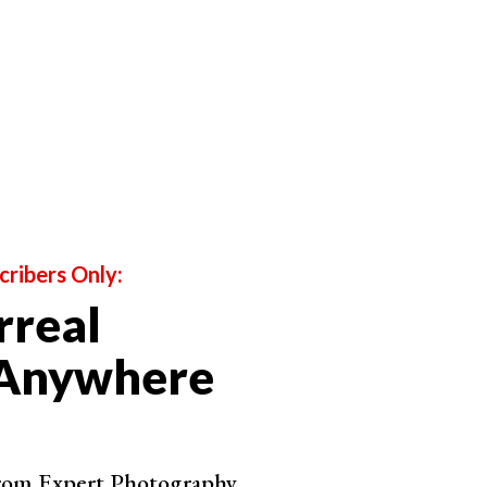
cribers Only:
rreal
 Anywhere
from Expert Photography.