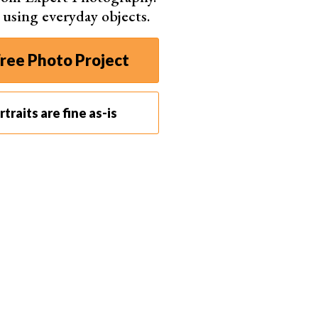
s using everyday objects.
ree Photo Project
traits are fine as-is