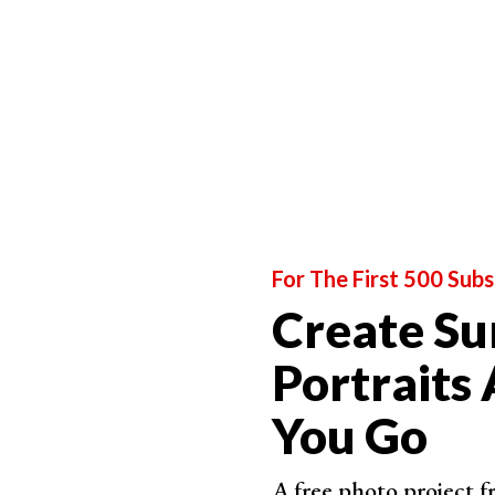
For The First 500 Subs
Create Su
Portraits
You Go
A free photo project 