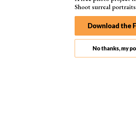
Shoot surreal portrait
Download the F
No thanks, my por
Step 2: Add the Vignette Effect
Select the Custom tab.