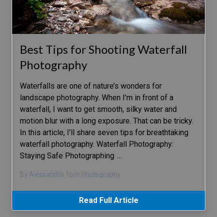
Best Tips for Shooting Waterfall
Photography
Waterfalls are one of nature’s wonders for
landscape photography. When I’m in front of a
waterfall, I want to get smooth, silky water and
motion blur with a long exposure. That can be tricky.
In this article, I’ll share seven tips for breathtaking
waterfall photography. Waterfall Photography:
Staying Safe Photographing
…
By Alessandro Torri Photography
Read Full Article