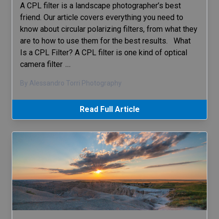
A CPL filter is a landscape photographer’s best
friend. Our article covers everything you need to
know about circular polarizing filters, from what they
are to how to use them for the best results. What
Is a CPL Filter? A CPL filter is one kind of optical
camera filter
…
By Alessandro Torri Photography
Read Full Article