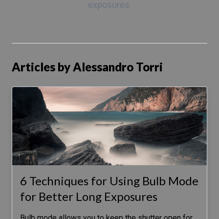
exposures.
Articles by Alessandro Torri
6 Techniques for Using Bulb Mode
for Better Long Exposures
Bulb mode allows you to keep the shutter open for