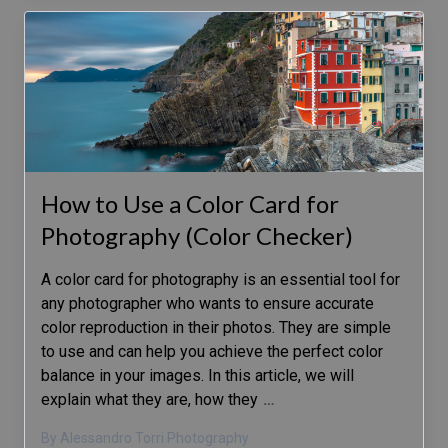
How to Use a Color Card for
Photography (Color Checker)
A color card for photography is an essential tool for
any photographer who wants to ensure accurate
color reproduction in their photos. They are simple
to use and can help you achieve the perfect color
balance in your images. In this article, we will
explain what they are, how they
…
By Alessandro Torri Photography