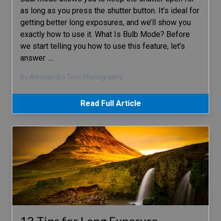
as long as you press the shutter button. It’s ideal for
getting better long exposures, and we’ll show you
exactly how to use it. What Is Bulb Mode? Before
we start telling you how to use this feature, let’s
answer
…
By Alessandro Torri Photography
Read Full Article
12 Tips for Long Exposure