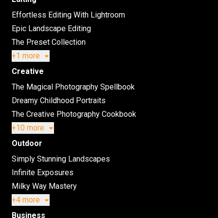
Effortless Editing With Lightroom
Epic Landscape Editing
The Preset Collection
+1 more
Creative
The Magical Photography Spellbook
Dreamy Childhood Portraits
The Creative Photography Cookbook
+10 more
Outdoor
Simply Stunning Landscapes
Infinite Exposures
Milky Way Mastery
+4 more
Business