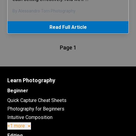
By Alessandro Torri Photography
Read Full Article
Page 1
Learn Photography
Beginner
Quick Capture Cheat Sheets
Photography for Beginners
Intuitive Composition
+1 more
Editing