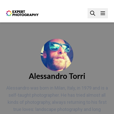
Alessandro Torri
Alessandro was born in Milan, Italy, in 1979 and is a
self-taught photographer. He has tried almost all
kinds of photography, always returning to his first
true loves: landscape photography and long