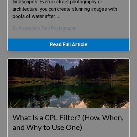
landscapes. Even in street photography or
architecture, you can create stunning images with
pools of water after
…
By Alessandro Torri Photography
Read Full Article
What Is a CPL Filter? (How, When,
and Why to Use One)