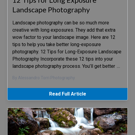
Landscape Photography
Landscape photography can be so much more
creative with long exposures. They add that extra
wow factor to your landscape image. Here are 12
tips to help you take better long-exposure
photography. 12 Tips for Long-Exposure Landscape
Photography Incorporate these 12 tips into your
landscape photography process. You’ll get better
…
By Alessandro Torri Photography
Read Full Article