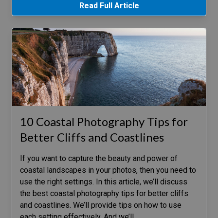
Read Full Article
10 Coastal Photography Tips for
Better Cliffs and Coastlines
If you want to capture the beauty and power of
coastal landscapes in your photos, then you need to
use the right settings. In this article, we’ll discuss
the best coastal photography tips for better cliffs
and coastlines. We’ll provide tips on how to use
each setting effectively. And we’ll
…