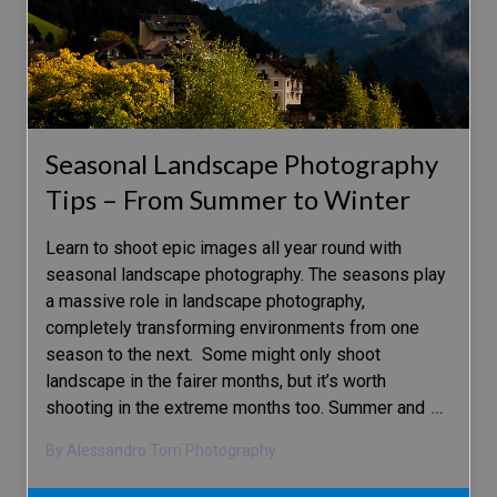
Seasonal Landscape Photography
Tips – From Summer to Winter
Learn to shoot epic images all year round with
seasonal landscape photography. The seasons play
a massive role in landscape photography,
completely transforming environments from one
season to the next. Some might only shoot
landscape in the fairer months, but it’s worth
shooting in the extreme months too. Summer and
…
By Alessandro Torri Photography