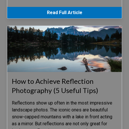
Read Full Article
How to Achieve Reflection
Photography (5 Useful Tips)
Reflections show up often in the most impressive
landscape photos. The iconic ones are beautiful
snow-capped mountains with a lake in front acting
as a mirror. But reflections are not only great for