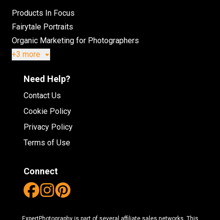
Products In Focus
Fairytale Portraits
Organic Marketing for Photographers
+3 more
Need Help?
Contact Us
Cookie Policy
Privacy Policy
Terms of Use
Connect
ExpertPhotography is part of several affiliate sales networks. This