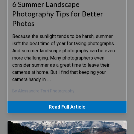
6 Summer Landscape
Photography Tips for Better
Photos
Because the sunlight tends to be harsh, summer
isn’t the best time of year for taking photographs.
And summer landscape photography can be even
more challenging. Many photographers even
consider summer as a great time to leave their
cameras at home. But I find that keeping your
camera handy in
…
By Alessandro Torri Photography
Read Full Article