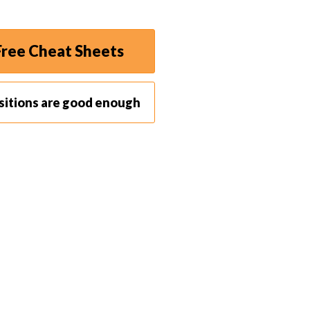
ree Cheat Sheets
sitions are good enough
 in Florence, Italy