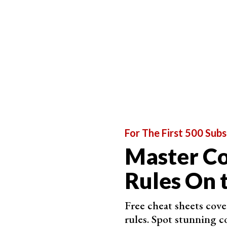
The sun would considerably reduce the reflecti
scene.
It’ll make your reflection almost completely unr
It’s all a matter of finding that right angle. The
your scene into account, adjust your position o
your image.
That’ll be the best angle to bounce the rays of l
For The First 500 Subs
Master C
Rules On 
Free cheat sheets cov
rules. Spot stunning c