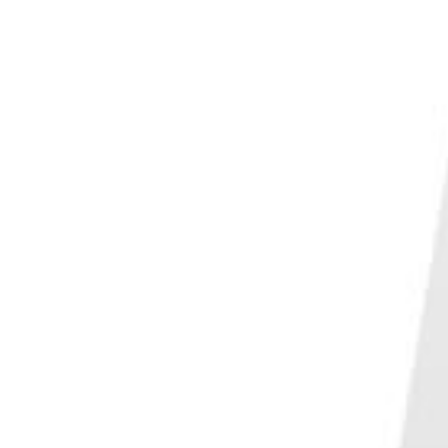
PHOTO QUIZ
STORE
Table of Contents
5. Reasons Why Angles are Crucial in Reflection Photography
4. Forget Composition Rules for More Interesting Reflections
3. Why You Should Not Use a CPL for Reflection Photography
2. Camera Settings for Reflection Photography
Aperture
Shutter Speed
Filters
1. Get Creative With Reflection Photography
Conclusion