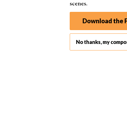
scenes.
Download the F
No thanks, my compo
Reflection