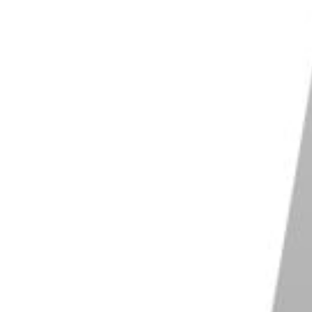
arly hours of the day or in the evening. The mist and
ject.
p to make an otherwise boring sky interesting.
 a shaded area, this will help you emphasise the
aphing reflections.
tion
when you have a grey sky or one completely
ate your life, and ruin your images.
tions. So will a downpour.