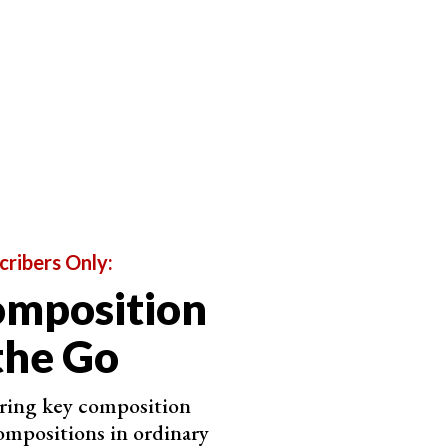
on of the main element and the contrast of the
eadable.
re’s no one composition fits all though. You have to take
r your camera’s, and ensure you keep the sun out of
ight off your chosen mirror surface.
cribers Only:
omposition
the Go
ering key composition
ompositions in ordinary