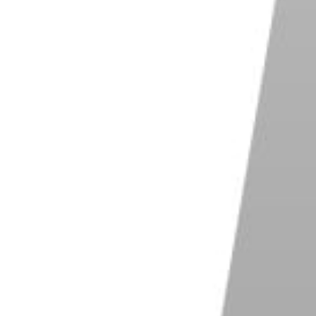
 weather, and a completely still body of water. You
ivers
. The water is too impetuous.
g Reflections
echnical point of view. Once you’ve got the right
ke your image is your composition.
e city at first. You can find a puddle reflecting a
hot.
Fill the frame
with the puddle and the building
esting image.
ur photography choices. This is especially true of
e the
rule of thirds
, and not placing either your
e
. When it comes to reflections, however, you’ll want
 nature of natural reflections.
lake. It sometimes make sense to balance the