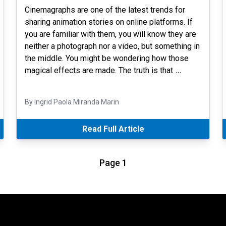
Cinemagraphs are one of the latest trends for
sharing animation stories on online platforms. If
you are familiar with them, you will know they are
neither a photograph nor a video, but something in
the middle. You might be wondering how those
magical effects are made. The truth is that
…
By Ingrid Paola Miranda Marin
Read Full Article
Page 1