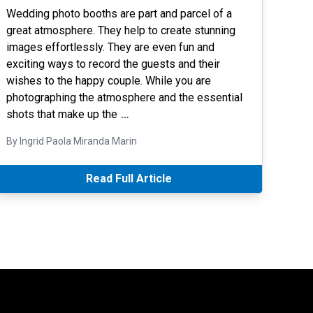
Wedding photo booths are part and parcel of a
great atmosphere. They help to create stunning
images effortlessly. They are even fun and
exciting ways to record the guests and their
wishes to the happy couple. While you are
photographing the atmosphere and the essential
shots that make up the
…
By Ingrid Paola Miranda Marin
Read Full Article