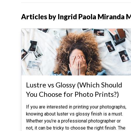
Articles by Ingrid Paola Miranda 
Lustre vs Glossy (Which Should
You Choose for Photo Prints?)
If you are interested in printing your photographs,
knowing about luster vs glossy finish is a must.
Whether you’re a professional photographer or
not, it can be tricky to choose the right finish. The