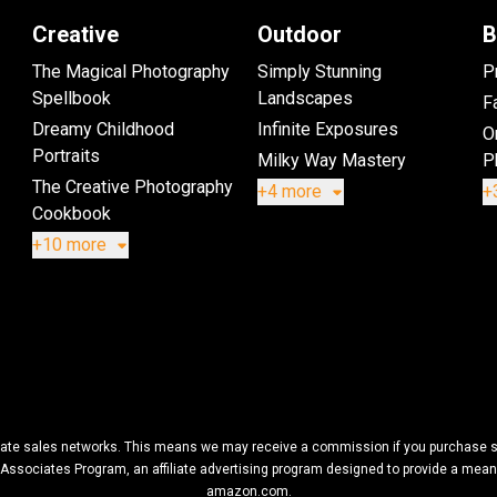
Creative
Outdoor
B
The Magical Photography
Simply Stunning
P
Spellbook
Landscapes
Fa
Dreamy Childhood
Infinite Exposures
O
Portraits
Milky Way Mastery
P
The Creative Photography
+4 more
+
Cookbook
+10 more
filiate sales networks. This means we may receive a commission if you purchase so
Associates Program, an affiliate advertising program designed to provide a means f
amazon.com.