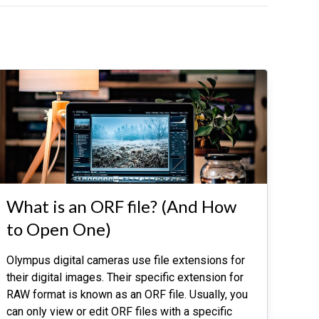
What is an ORF file? (And How
to Open One)
Olympus digital cameras use file extensions for
their digital images. Their specific extension for
RAW format is known as an ORF file. Usually, you
can only view or edit ORF files with a specific