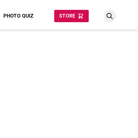
PHOTO QUIZ
STORE