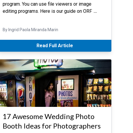
program. You can use file viewers or image
editing programs. Here is our guide on ORF
…
By Ingrid Paola Miranda Marin
Read Full Article
17 Awesome Wedding Photo
Booth Ideas for Photographers