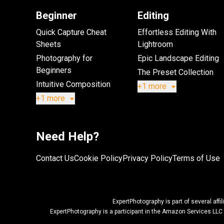
Beginner
Editing
Quick Capture Cheat
Effortless Editing With
Sheets
Lightroom
Photography for
Epic Landscape Editing
Beginners
The Preset Collection
Intuitive Composition
+1 more
+1 more
Need Help?
Contact Us
Cookie Policy
Privacy Policy
Terms of Use
ExpertPhotography is part of several af
ExpertPhotography is a participant in the Amazon Services LLC 