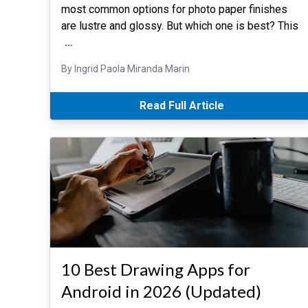
most common options for photo paper finishes
are lustre and glossy. But which one is best? This
…
By Ingrid Paola Miranda Marin
Read Full Article
10 Best Drawing Apps for
Android in 2026 (Updated)