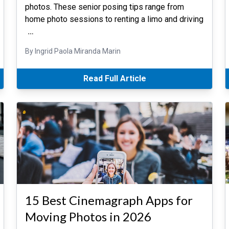
photos. These senior posing tips range from
home photo sessions to renting a limo and driving
…
By Ingrid Paola Miranda Marin
Read Full Article
15 Best Cinemagraph Apps for
Moving Photos in 2026