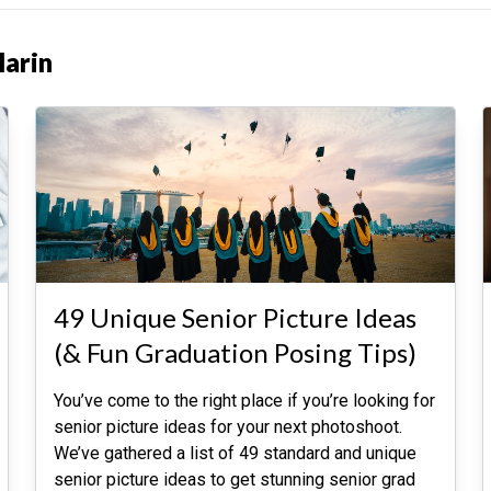
Marin
49 Unique Senior Picture Ideas
(& Fun Graduation Posing Tips)
You’ve come to the right place if you’re looking for
senior picture ideas for your next photoshoot.
We’ve gathered a list of 49 standard and unique
senior picture ideas to get stunning senior grad