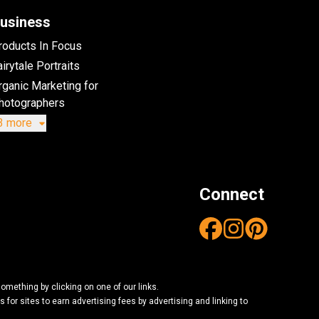
usiness
roducts In Focus
irytale Portraits
rganic Marketing for
hotographers
3 more
Connect
mething by clicking on one of our links.
or sites to earn advertising fees by advertising and linking to