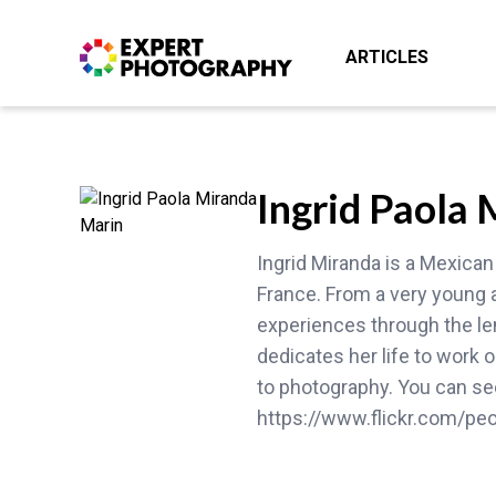
ARTICLES
Ingrid Paola
Ingrid Miranda is a Mexican
France. From a very young 
experiences through the len
dedicates her life to work
to photography. You can see
https://www.flickr.com/pe