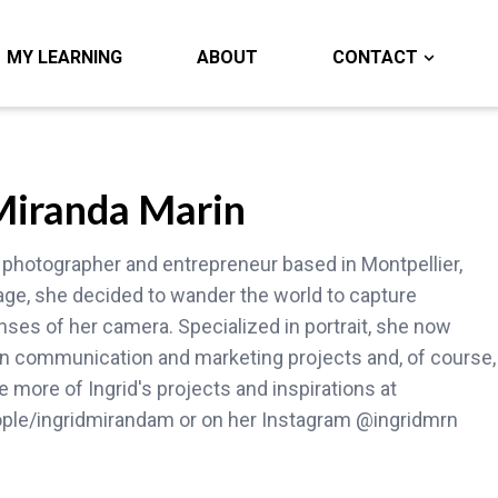
MY LEARNING
ABOUT
CONTACT
 Miranda Marin
 photographer and entrepreneur based in Montpellier,
age, she decided to wander the world to capture
ses of her camera. Specialized in portrait, she now
 on communication and marketing projects and, of course,
 more of Ingrid's projects and inspirations at
ople/ingridmirandam or on her Instagram @ingridmrn