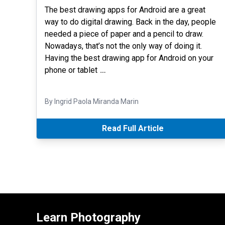
The best drawing apps for Android are a great
way to do digital drawing. Back in the day, people
needed a piece of paper and a pencil to draw.
Nowadays, that’s not the only way of doing it.
Having the best drawing app for Android on your
phone or tablet
…
By Ingrid Paola Miranda Marin
Read Full Article
Learn Photography