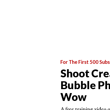
We are going to work with the image below. There 
distracting and busy.
For The First 500 Subs
Shoot Cre
Bubble Ph
Wow
A free training video