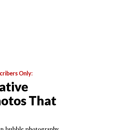
is a slight blur to the background, but it is
cribers Only:
ative
otos That
 on bubble photography.