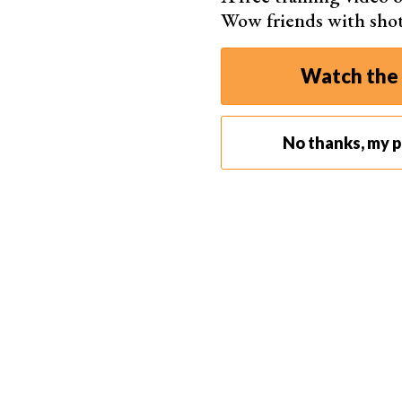
Wow friends with sho
Watch the 
No thanks, my ph