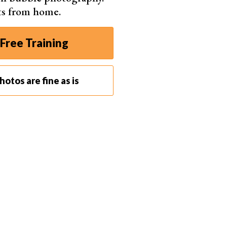
ts from home.
Free Training
otos are fine as is