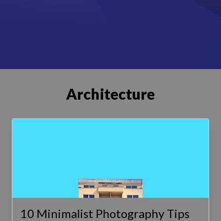
Architecture
10 Minimalist Photography Tips