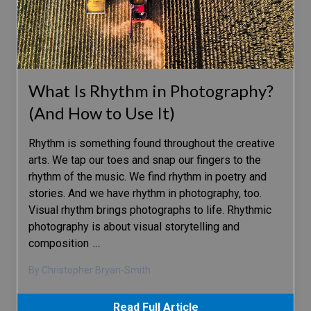
What Is Rhythm in Photography?
(And How to Use It)
Rhythm is something found throughout the creative
arts. We tap our toes and snap our fingers to the
rhythm of the music. We find rhythm in poetry and
stories. And we have rhythm in photography, too.
Visual rhythm brings photographs to life. Rhythmic
photography is about visual storytelling and
composition
…
By Christopher Bryan-Smith
Read Full Article