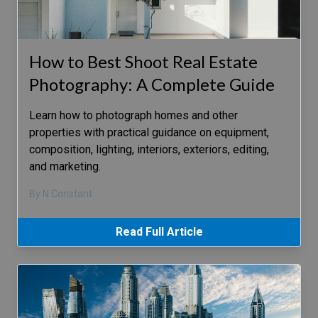
How to Best Shoot Real Estate
Photography: A Complete Guide
Learn how to photograph homes and other
properties with practical guidance on equipment,
composition, lighting, interiors, exteriors, editing,
and marketing.
By N Constant
Read Full Article