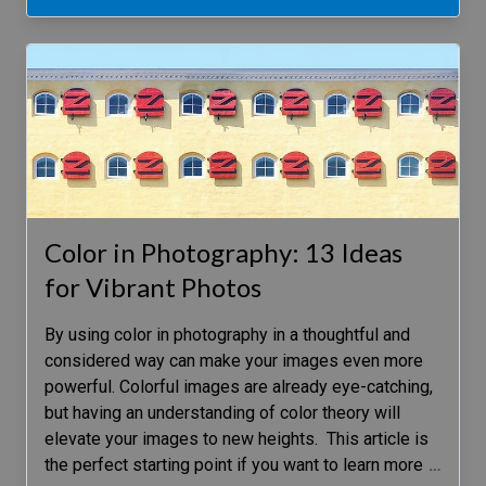
Color in Photography: 13 Ideas
for Vibrant Photos
By using color in photography in a thoughtful and
considered way can make your images even more
powerful. Colorful images are already eye-catching,
but having an understanding of color theory will
elevate your images to new heights. This article is
the perfect starting point if you want to learn more
…