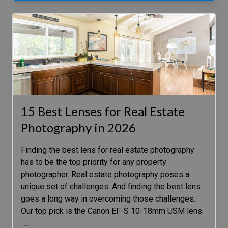
15 Best Lenses for Real Estate
Photography in 2026
Finding the best lens for real estate photography
has to be the top priority for any property
photographer. Real estate photography poses a
unique set of challenges. And finding the best lens
goes a long way in overcoming those challenges.
Our top pick is the Canon EF-S 10-18mm USM lens.
…