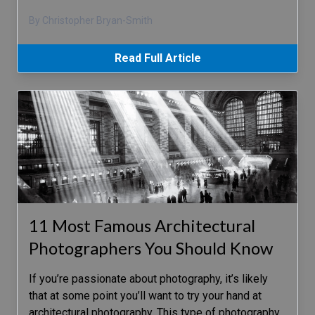
By Christopher Bryan-Smith
Read Full Article
11 Most Famous Architectural
Photographers You Should Know
If you’re passionate about photography, it’s likely
that at some point you’ll want to try your hand at
architectural photography. This type of photography