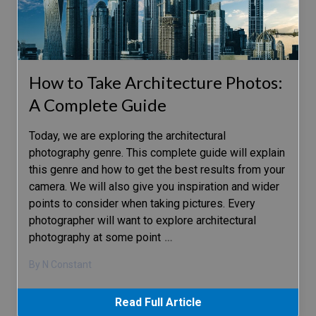
How to Take Architecture Photos:
A Complete Guide
Today, we are exploring the architectural
photography genre. This complete guide will explain
this genre and how to get the best results from your
camera. We will also give you inspiration and wider
points to consider when taking pictures. Every
photographer will want to explore architectural
photography at some point
…
By N Constant
Read Full Article