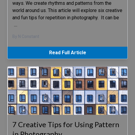
ways. We create rhythms and patterns from the
world around us. This article will explore six creative
and fun tips for repetition in photography. It can be
…
By N Constant
Read Full Article
7 Creative Tips for Using Pattern
in Photography