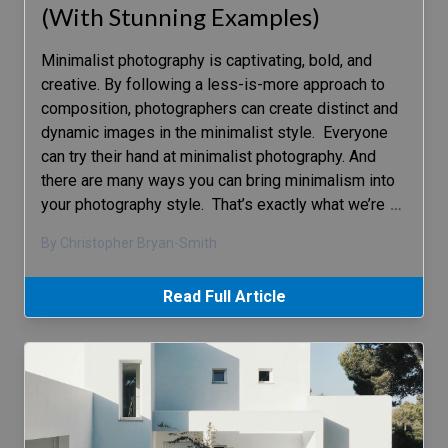
(With Stunning Examples)
Minimalist photography is captivating, bold, and
creative. By following a less-is-more approach to
composition, photographers can create distinct and
dynamic images in the minimalist style. Everyone
can try their hand at minimalist photography. And
there are many ways you can bring minimalism into
your photography style. That’s exactly what we’re
…
By Christopher Bryan-Smith
Read Full Article