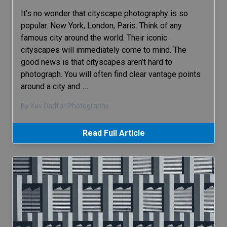
It’s no wonder that cityscape photography is so
popular. New York, London, Paris. Think of any
famous city around the world. Their iconic
cityscapes will immediately come to mind. The
good news is that cityscapes aren’t hard to
photograph. You will often find clear vantage points
around a city and
…
By Kav Dadfar Photography
Read Full Article