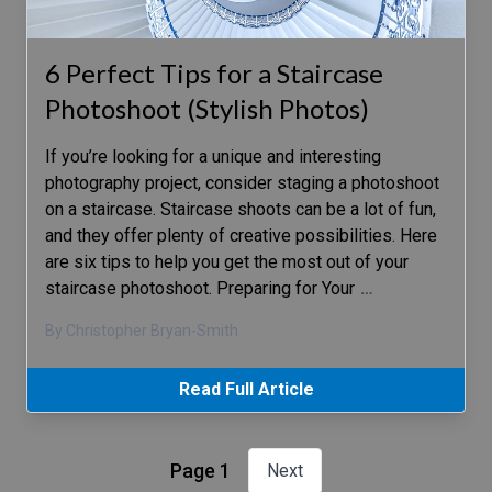
6 Perfect Tips for a Staircase
Photoshoot (Stylish Photos)
If you’re looking for a unique and interesting
photography project, consider staging a photoshoot
on a staircase. Staircase shoots can be a lot of fun,
and they offer plenty of creative possibilities. Here
are six tips to help you get the most out of your
staircase photoshoot. Preparing for Your
…
By Christopher Bryan-Smith
Read Full Article
Page 1
Next