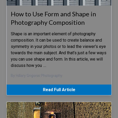
How to Use Form and Shape in
Photography Composition
Shape is an important element of photography
composition. It can be used to create balance and
symmetry in your photos or to lead the viewer’s eye
towards the main subject. And that’s just a few ways
you can use shape and form. In this article, we will
discuss how you
…
By Hillary Grigonis Photography
Read Full Article