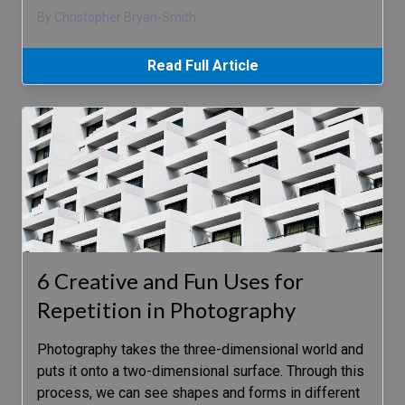
By Christopher Bryan-Smith
Read Full Article
6 Creative and Fun Uses for
Repetition in Photography
Photography takes the three-dimensional world and
puts it onto a two-dimensional surface. Through this
process, we can see shapes and forms in different