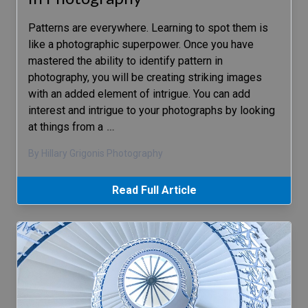
Patterns are everywhere. Learning to spot them is
like a photographic superpower. Once you have
mastered the ability to identify pattern in
photography, you will be creating striking images
with an added element of intrigue. You can add
interest and intrigue to your photographs by looking
at things from a
…
By Hillary Grigonis Photography
Read Full Article