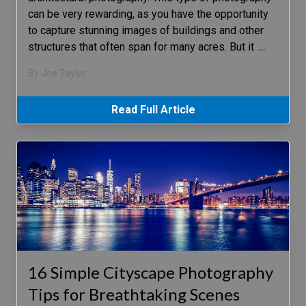
can be very rewarding, as you have the opportunity
to capture stunning images of buildings and other
structures that often span for many acres. But it
…
By Joe Taylor
Read Full Article
16 Simple Cityscape Photography
Tips for Breathtaking Scenes