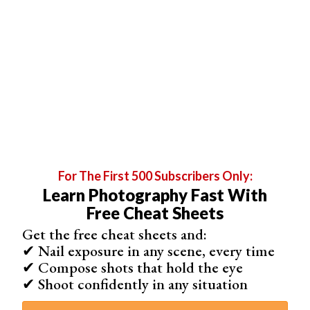
means the images aren’t identical, making them difficult
to stack.
For The First 500 Subscribers Only:
Learn Photography Fast With
Free Cheat Sheets
Lens breathing is a bigger problem for cinematographers
Get the free cheat sheets and:
✔ Nail exposure in any scene, every time
and videographers. With still photography, you take the
✔ Compose shots that hold the eye
photo at one point or another. The focus breathing effect
✔ Shoot confidently in any situation
can’t be seen in the final result.
But with a
cinema lens
, the angle of view changes when