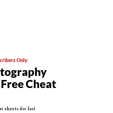
nk PhotoDirector 365
noise applies in seconds with an intensity
r
ths noise while lifting edge contrast
9.99 a year across desktop and mobile
Shop on CyberLink
cribers Only:
otography
 Free Cheat
oto RAW
se AI with its own Enhance Detail slider
 sheets for fast
 strong sharpening alongside the noise