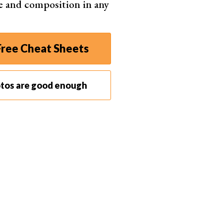
e and composition in any
ction
etual licence or subscription, Windows and
OS
ree Cheat Sheets
Shop on ExpertPhotography
otos are good enough
fterShot Pro 3
ntech RAW noise removal with Noise and
shold sliders
es sharpness alone rather than forcing extra
pening
off US$79.99 licence covering Windows,