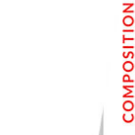
Conclusion: Best Noise Reduction Software