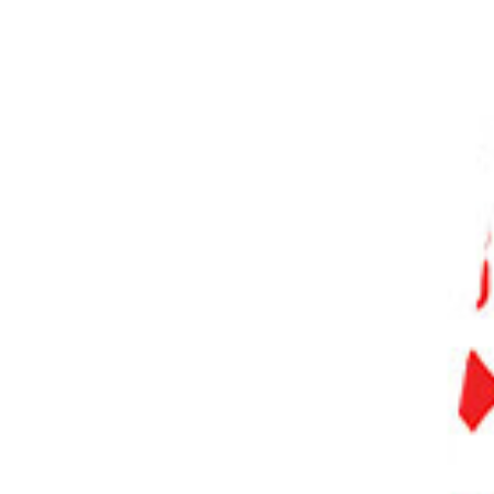
PHOTO QUIZ
STORE
Table of Contents
What Makes the Best Noise Reduction Software?
What is the Best Noise Reduction Software?
1. Adobe Lightroom
2. DxO PhotoLab
3. Luminar Neo
4. PhotoDirector 365
5. ON1 Photo RAW
6. Corel AfterShot Pro
7. inPixio