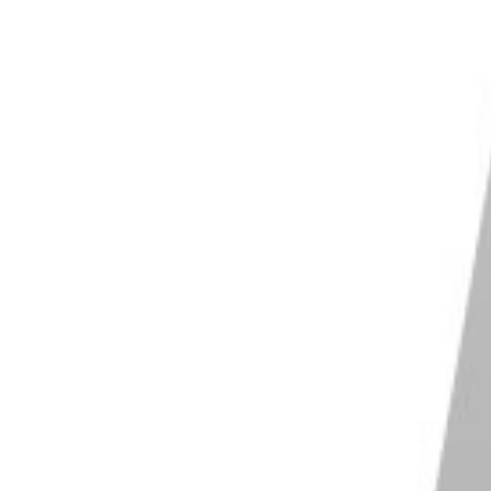
S and Linux
Shop on ExpertPhotography
 Photo Studio 12
e noise slider with a follow-up sharpness
r
 enough for web and social media images
lable on Windows, in the browser and on iOS
Shop on ExpertPhotography