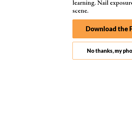
learning. Nail exposur
redu
scene.
Perp
mac
Download the F
No thanks, my ph
Best for Linux Users
Corel A
Athe
Thre
Leav
shar
One-