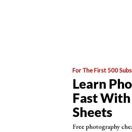
CyberLi
AI De
slide
Smoo
US$3
For The First 500 Subs
Learn Ph
Best for Added Sharpening
Fast With
Sheets
ON1 Ph
NoNoi
Free photography cheat
Adds