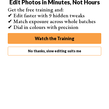
Edit Photos in Minutes, Not Hours
The first thing to try is to reduce the Noise. You can do
Get the free training and:
this by going into Filter > Noise > Reduce Noise. A new
✔ Edit faster with 9 hidden tweaks
dialog box will open up. Play with the sliders until you
✔ Match exposure across whole batches
have the effect you desire.
✔ Dial in colours with precision
Watch the Training
No thanks, slow editing suits me
Before
After Noise