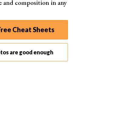
e and composition in any
ree Cheat Sheets
otos are good enough
Filter > Blur
and choose "Gaussian blur."