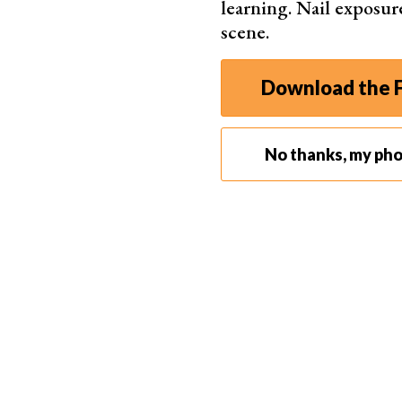
learning. Nail exposur
scene.
Download the F
No thanks, my ph
Step 2. Apply Gaussian Blur
Make sure to select the duplicated layer. Go to