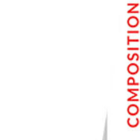
What Does Remove Chromatic Aberration Mean?
Conclusion—Remove Chromatic Aberration in Photoshop