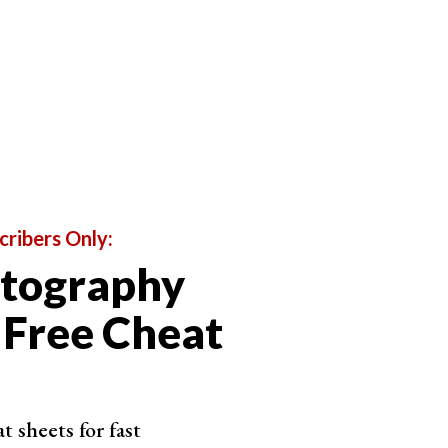
cribers Only:
otography
 Free Cheat
 sheets for fast