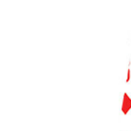
PHOTO QUIZ
STORE
Table of Contents
How to Remove Chromatic Aberration in Photoshop
Step 1. Duplicate the Background Layer
Step 2. Apply Gaussian Blur
Step 3. Change the Blending Mode
Step 4. Masking
Common Chromatic Aberration Questions
How Do You Correct Chromatic Aberration?
How Do I Get Rid of Fringing in Photoshop?
How Do You Make Chromatic Aberration in Photoshop?