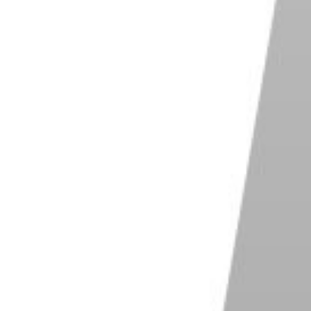
n your image. For an image that is 1500 pixels wide,