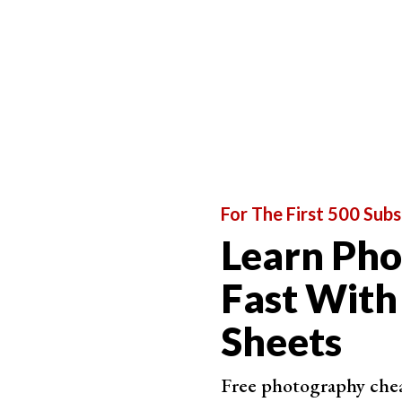
For The First 500 Subs
Learn Ph
Fast With
Sheets
Free photography cheat