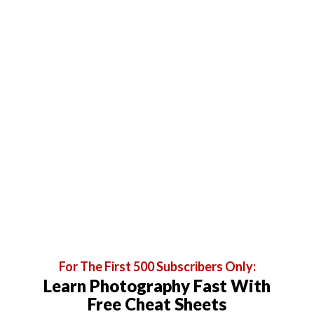
For The First 500 Subscribers Only:
Learn Photography Fast With
Free Cheat Sheets