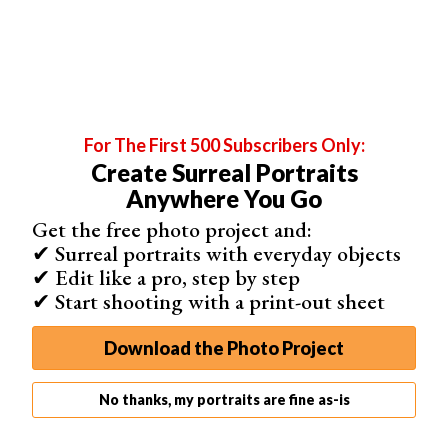
For The First 500 Subscribers Only:
Create Surreal Portraits
Anywhere You Go
Get the free photo project and:
✔ Surreal portraits with everyday objects
✔ Edit like a pro, step by step
✔ Start shooting with a print-out sheet
Download the Photo Project
Background
When my client first approached me, he asked for a set
No thanks, my portraits are fine as-is
of headshots in black and white, on a plain background.
Immediately, alarm bells started ringing.