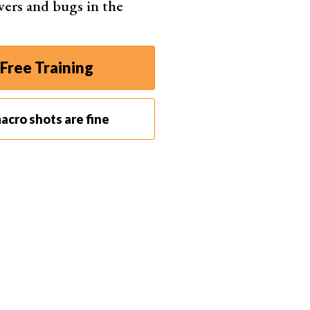
wers and bugs in the
Free Training
6) to create a deeper depth of field? Well, a smaller
acro shots are fine
 subject in focus.
 the narrowest aperture is not enough to get
ing for ultimate detail, you’re limited to apertures
will start to lose sharpness as well.
he light conditions. You might need a wider aperture
e a shallow depth of field. So focus stacking is the