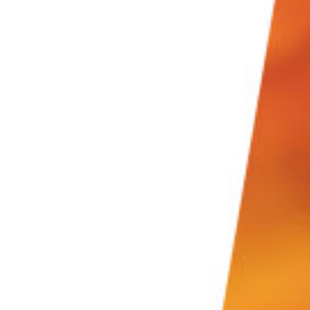
s go through all the steps below.