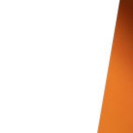
Conclusion