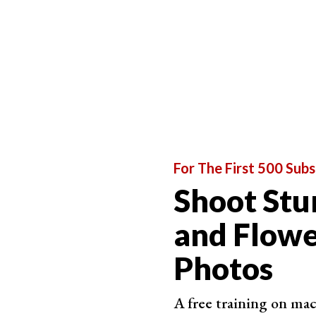
For stacking photographs, the ideal aperture is 
depth of field. Anything above and below these 
If you’re using a
macro lens
, the DOF will still 
For The First 500 Subs
Shoot Stu
and Flow
Photos
A free training on ma