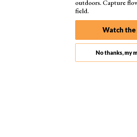
outdoors. Capture flo
field.
Watch the 
Why Not Use a Narrower Aperture?
Why can’t you simply use a smaller aperture (f/1
No thanks, my m
aperture would, indeed, place much more of the
But if you’re shooting at a close distance, even
everything sharp.
Diffraction might also be of concern. If you’re go
below ~ f/11. If you go beyond that, your image 
Apart from the DOF, you also need to consider t
to let in more light. But doing so will also creat
only way to create a tack sharp image.