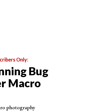
around f/5.6 or f/8 because they have just the right
values, and you may start finding
aberrations
.
be shallow, even if you set your aperture to f/8.
cribers Only:
nning Bug
er Macro
cro photography