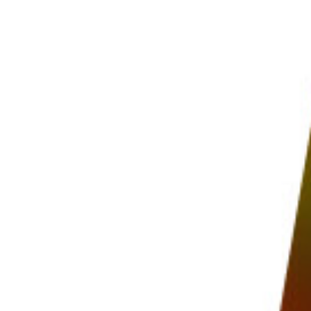
PHOTO QUIZ
STORE
Table of Contents
What Does Focus Stacking Mean?
Choose the Ideal Aperture for Focus Stacking
Why Not Use a Narrower Aperture?
How to Focus Stack: Photographing the Subject
How to Focus Stack in Photoshop
How to Focus Stack in Helicon Soft
Helicon Remote
Helicon Focus
Focus Stacking in Camera