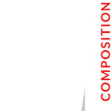
Moving Objects
Live View Drains the Battery
Common Live View Questions
What Is the Live View on a Camera?
What Is Live View on a Canon Camera?
How Do I Use Live View?
How Do I Turn on My Canon Live View?
Conclusion