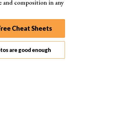
e and composition in any
ut your highlights or clipping your shadows. For a
nd shadows need to fall within an acceptable range.
 as well as your
EXIF data
and
composition grids
.
ree Cheat Sheets
ot.
ur LCD screen, your histogram will tell you if your
otos are good enough