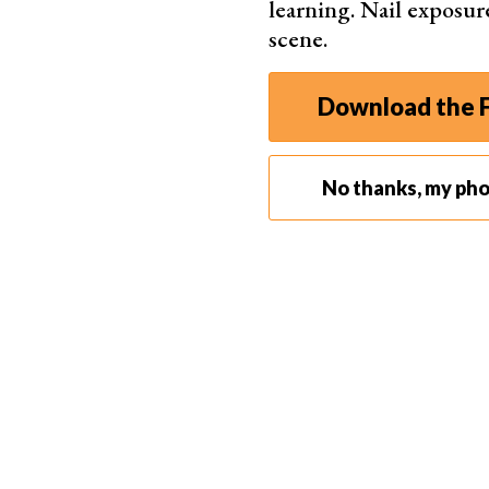
learning. Nail exposur
you where the tones fall and if you’re blowing o
scene.
properly exposed image, both your highlights a
You can view your histogram while in Live View,
Download the F
This will help you make adjustments as you sho
Even if your image looks bright on the back of yo
camera settings
are actually correct.
No thanks, my ph