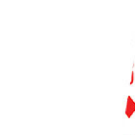
PHOTO QUIZ
STORE
Table of Contents
What Is Camera’s Live View?
When Should I Use Live View?
What Are the Advantages of Using Live View?
Exposure
Sharper Images
Depth-of-Field Preview
Grid View and Level View
What Are the Disadvantages of Using Live View?
Noise