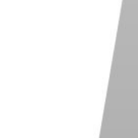
 that the area of the scene where you want to focus
aper cameras don’t have as many focus points as