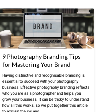
9 Photography Branding Tips
for Mastering Your Brand
Having distinctive and recognisable branding is
essential to succeed with your photography
business. Effective photography branding reflects
who you are as a photographer and helps you
grow your business. It can be tricky to understand
how all this works, so we put together this article
to explain the ins and
…