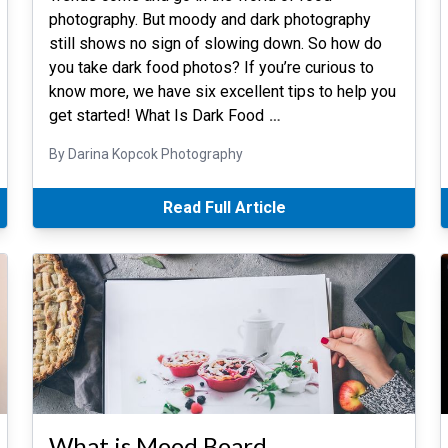
photography. But moody and dark photography
still shows no sign of slowing down. So how do
you take dark food photos? If you’re curious to
know more, we have six excellent tips to help you
get started! What Is Dark Food
…
By Darina Kopcok Photography
Read Full Article
What is Mood Board