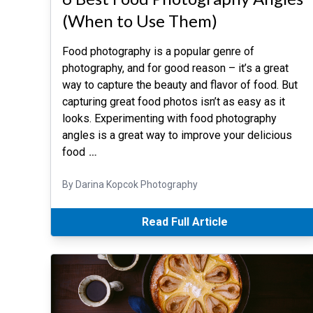
(When to Use Them)
Food photography is a popular genre of
photography, and for good reason – it’s a great
way to capture the beauty and flavor of food. But
capturing great food photos isn’t as easy as it
looks. Experimenting with food photography
angles is a great way to improve your delicious
food
…
By Darina Kopcok Photography
Read Full Article