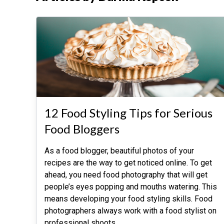
12 Food Styling Tips for Serious
Food Bloggers
As a food blogger, beautiful photos of your
recipes are the way to get noticed online. To get
ahead, you need food photography that will get
people’s eyes popping and mouths watering. This
means developing your food styling skills. Food
photographers always work with a food stylist on
professional shoots.
…