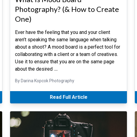
Photography? (& How to Create
One)
Ever have the feeling that you and your client
aren’t speaking the same language when talking
about a shoot? A mood board is a perfect tool for
collaborating with a client or a team of creatives.
Use it to ensure that you are on the same page
about the desired
…
By Darina Kopcok Photography
Read Full Article