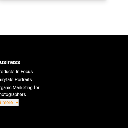
usiness
roducts In Focus
irytale Portraits
rganic Marketing for
hotographers
3 more