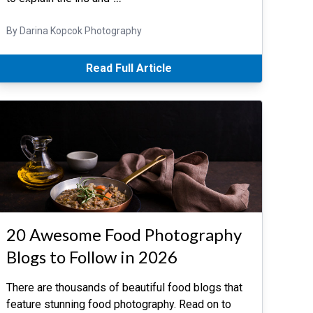
By Darina Kopcok Photography
Read Full Article
20 Awesome Food Photography
Blogs to Follow in 2026
There are thousands of beautiful food blogs that
feature stunning food photography. Read on to