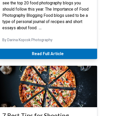
see the top 20 food photography blogs you
should follow this year. The Importance of Food
Photography Blogging Food blogs used to be a
type of personal journal of recipes and short
essays about food.
…
By Darina Kopcok Photography
Read Full Article
7 Best Tips for Shooting