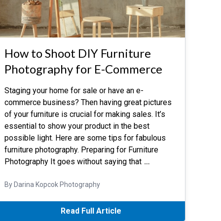
How to Shoot DIY Furniture
Photography for E-Commerce
Staging your home for sale or have an e-
commerce business? Then having great pictures
of your furniture is crucial for making sales. It’s
essential to show your product in the best
possible light. Here are some tips for fabulous
furniture photography. Preparing for Furniture
Photography It goes without saying that
…
By Darina Kopcok Photography
Read Full Article