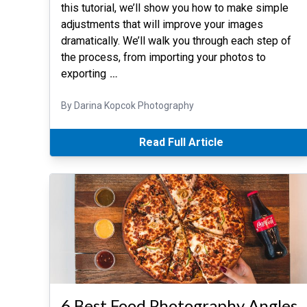
this tutorial, we’ll show you how to make simple
adjustments that will improve your images
dramatically. We’ll walk you through each step of
the process, from importing your photos to
exporting
…
By Darina Kopcok Photography
Read Full Article
6 Best Food Photography Angles