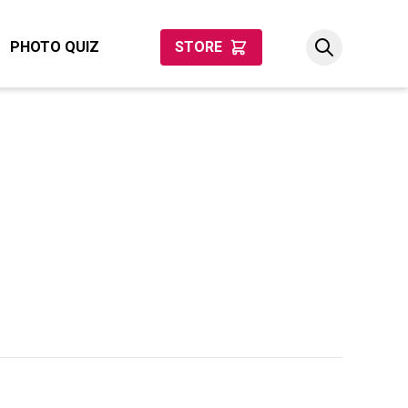
PHOTO QUIZ
STORE