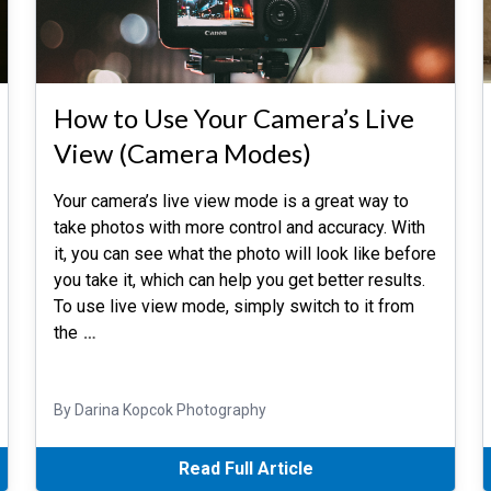
How to Use Your Camera’s Live
View (Camera Modes)
Your camera’s live view mode is a great way to
take photos with more control and accuracy. With
it, you can see what the photo will look like before
you take it, which can help you get better results.
To use live view mode, simply switch to it from
the
…
By Darina Kopcok Photography
Read Full Article