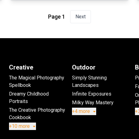
Page 1
Next
Creative
Outdoor
B
The Magical Photography
Simply Stunning
P
Spellbook
Landscapes
Fa
Dreamy Childhood
Infinite Exposures
O
Portraits
Milky Way Mastery
P
The Creative Photography
+4 more
+
Cookbook
+10 more