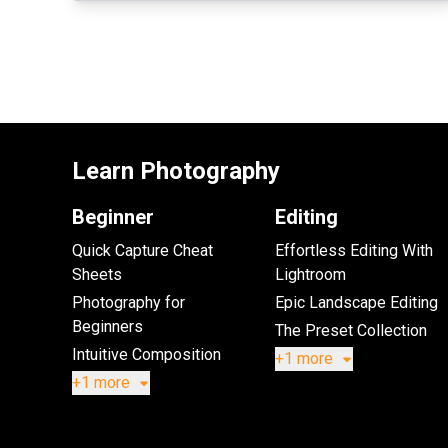
Learn Photography
Beginner
Editing
Quick Capture Cheat
Effortless Editing With
Sheets
Lightroom
Photography for
Epic Landscape Editing
Beginners
The Preset Collection
Intuitive Composition
+1 more
+1 more