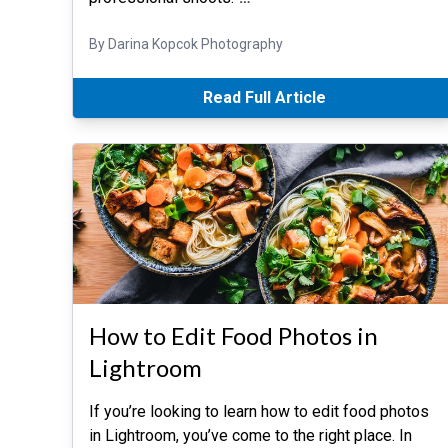
By Darina Kopcok Photography
Read Full Article
How to Edit Food Photos in
Lightroom
If you’re looking to learn how to edit food photos
in Lightroom, you’ve come to the right place. In