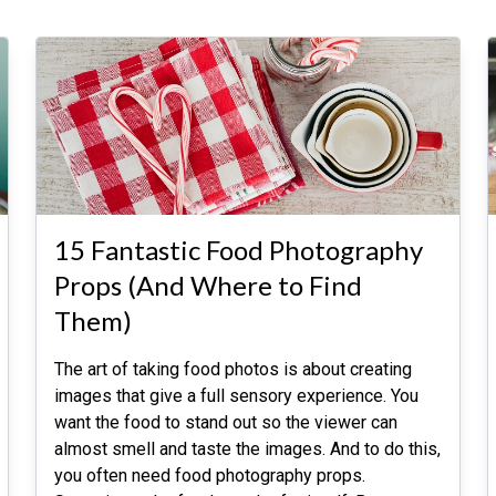
15 Fantastic Food Photography
Props (And Where to Find
Them)
The art of taking food photos is about creating
images that give a full sensory experience. You
want the food to stand out so the viewer can
almost smell and taste the images. And to do this,
you often need food photography props.