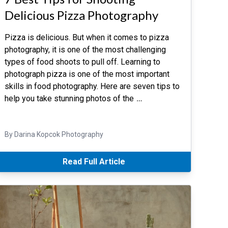
Delicious Pizza Photography
Pizza is delicious. But when it comes to pizza
photography, it is one of the most challenging
types of food shoots to pull off. Learning to
photograph pizza is one of the most important
skills in food photography. Here are seven tips to
help you take stunning photos of the
…
By Darina Kopcok Photography
Read Full Article