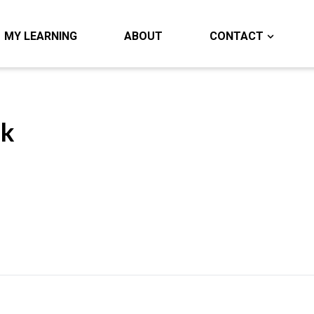
MY LEARNING
ABOUT
CONTACT
ok