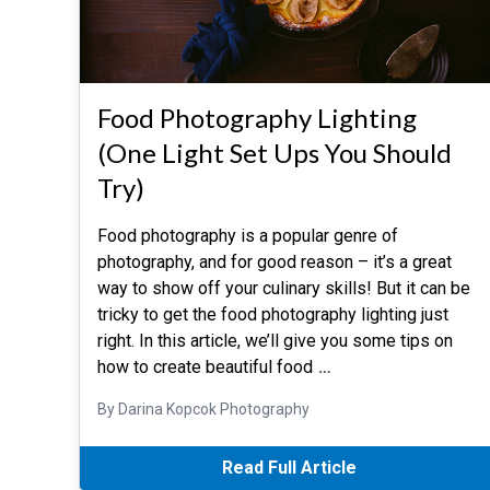
Food Photography Lighting
(One Light Set Ups You Should
Try)
Food photography is a popular genre of
photography, and for good reason – it’s a great
way to show off your culinary skills! But it can be
tricky to get the food photography lighting just
right. In this article, we’ll give you some tips on
how to create beautiful food
…
By Darina Kopcok Photography
Read Full Article