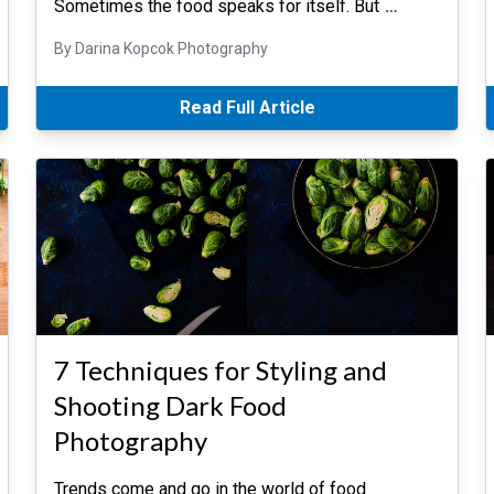
Sometimes the food speaks for itself. But
…
By Darina Kopcok Photography
Read Full Article
7 Techniques for Styling and
Shooting Dark Food
Photography
Trends come and go in the world of food