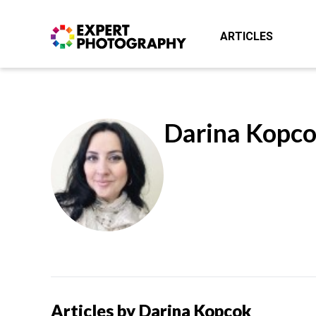
ARTICLES
Darina Kopc
Articles by Darina Kopcok