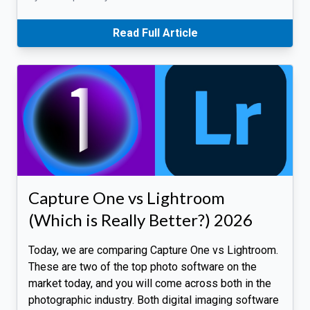
Read Full Article
Capture One vs Lightroom
(Which is Really Better?) 2026
Today, we are comparing Capture One vs Lightroom.
These are two of the top photo software on the
market today, and you will come across both in the
photographic industry. Both digital imaging software