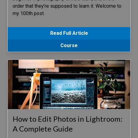
order that they’re supposed to learn it. Welcome to
my 100th post.
Read Full Article
Course
How to Edit Photos in Lightroom:
A Complete Guide