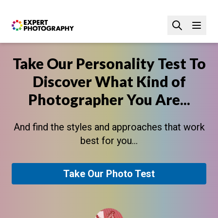
Take Our Personality Test To
Discover What Kind of
Photographer You Are...
And find the styles and approaches that work
best for you...
Take Our Photo Test