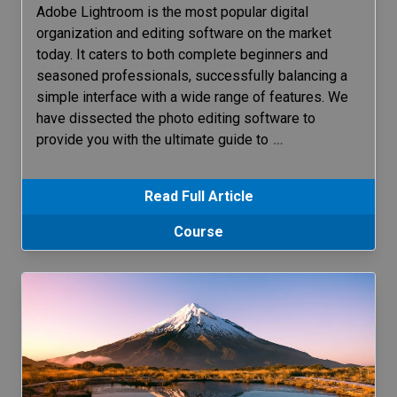
Adobe Lightroom is the most popular digital
organization and editing software on the market
today. It caters to both complete beginners and
seasoned professionals, successfully balancing a
simple interface with a wide range of features. We
have dissected the photo editing software to
provide you with the ultimate guide to
…
Read Full Article
Course