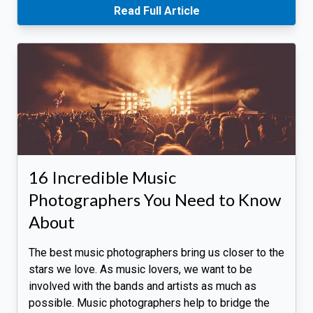
Read Full Article
16 Incredible Music
Photographers You Need to Know
About
The best music photographers bring us closer to the
stars we love. As music lovers, we want to be
involved with the bands and artists as much as
possible. Music photographers help to bridge the