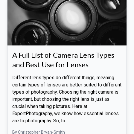
A Full List of Camera Lens Types
and Best Use for Lenses
Different lens types do different things, meaning
certain types of lenses are better suited to different
types of photography. Choosing the right camera is
important, but choosing the right lens is just as
crucial when taking pictures. Here at
ExpertPhotography, we know how essential lenses
are to photography. So, to
…
By Christopher Bryan-Smith