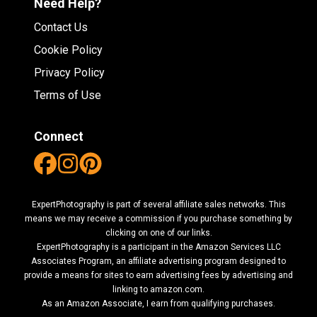
Need Help?
Contact Us
Cookie Policy
Privacy Policy
Terms of Use
Connect
ExpertPhotography is part of several affiliate sales networks. This
means we may receive a commission if you purchase something by
clicking on one of our links.
ExpertPhotography is a participant in the Amazon Services LLC
Associates Program, an affiliate advertising program designed to
provide a means for sites to earn advertising fees by advertising and
linking to amazon.com.
As an Amazon Associate, I earn from qualifying purchases.