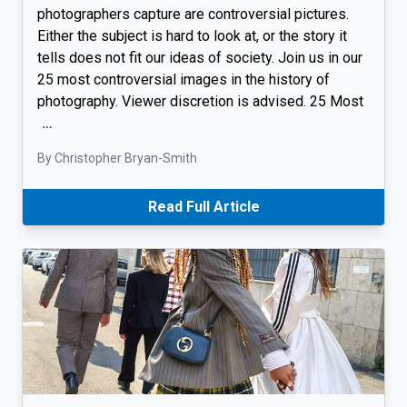
photographers capture are controversial pictures.
Either the subject is hard to look at, or the story it
tells does not fit our ideas of society. Join us in our
25 most controversial images in the history of
photography. Viewer discretion is advised. 25 Most
…
By Christopher Bryan-Smith
Read Full Article