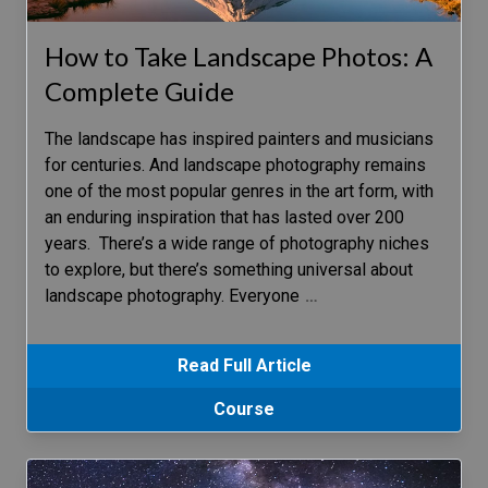
How to Take Landscape Photos: A
Complete Guide
The landscape has inspired painters and musicians
for centuries. And landscape photography remains
one of the most popular genres in the art form, with
an enduring inspiration that has lasted over 200
years. There’s a wide range of photography niches
to explore, but there’s something universal about
landscape photography. Everyone
…
Read Full Article
Course