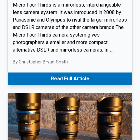
Micro Four Thirds is a mirrorless, interchangeable-
lens camera system. It was introduced in 2008 by
Panasonic and Olympus to rival the larger mirrorless
and DSLR cameras of the other camera brands The
Micro Four Thirds camera system gives
photographers a smaller and more compact
alternative DSLR and mirrorless cameras. In
…
By Christopher Bryan-Smith
Read Full Article