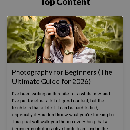
Top Content
Photography for Beginners (The
Ultimate Guide for 2026)
I’ve been writing on this site for a while now, and
I’ve put together a lot of good content, but the
trouble is that a lot of it can be hard to find,
especially if you don’t know what you’re looking for.
This post will walk you though everything that a
beginner in photography should learn, and in the