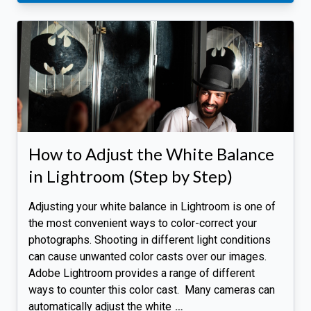
How to Adjust the White Balance
in Lightroom (Step by Step)
Adjusting your white balance in Lightroom is one of
the most convenient ways to color-correct your
photographs. Shooting in different light conditions
can cause unwanted color casts over our images.
Adobe Lightroom provides a range of different
ways to counter this color cast. Many cameras can
automatically adjust the white
…