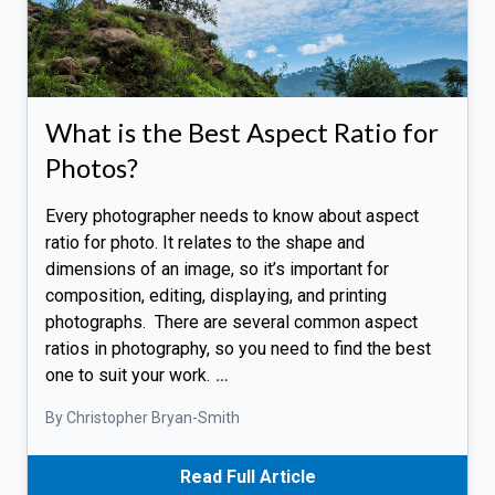
What is the Best Aspect Ratio for
Photos?
Every photographer needs to know about aspect
ratio for photo. It relates to the shape and
dimensions of an image, so it’s important for
composition, editing, displaying, and printing
photographs. There are several common aspect
ratios in photography, so you need to find the best
one to suit your work.
…
By Christopher Bryan-Smith
Read Full Article