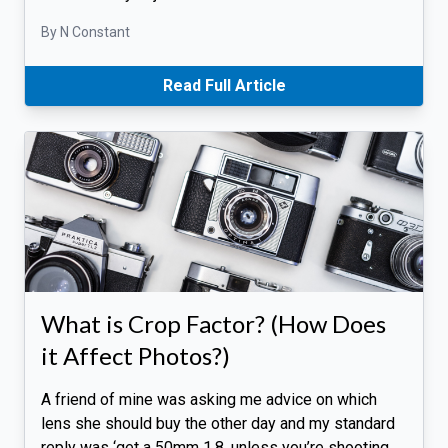
By N Constant
Read Full Article
What is Crop Factor? (How Does
it Affect Photos?)
A friend of mine was asking me advice on which
lens she should buy the other day and my standard
reply was ‘get a 50mm 1.8, unless you’re shooting