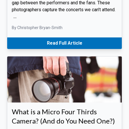
gap between the performers and the fans. These
photographers capture the concerts we can’t attend.
…
By Christopher Bryan-Smith
Read Full Article
What is a Micro Four Thirds
Camera? (And do You Need One?)