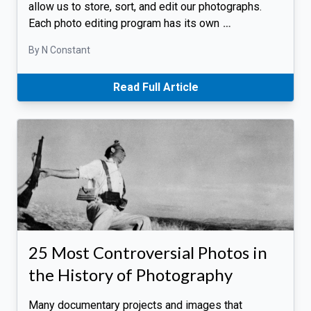
allow us to store, sort, and edit our photographs.
Each photo editing program has its own
…
By N Constant
Read Full Article
25 Most Controversial Photos in
the History of Photography
Many documentary projects and images that