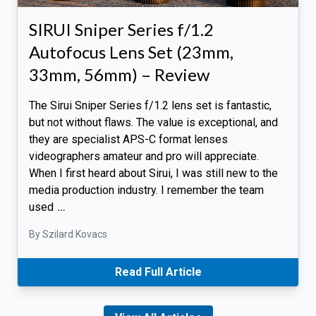
SIRUI Sniper Series f/1.2
Autofocus Lens Set (23mm,
33mm, 56mm) – Review
The Sirui Sniper Series f/1.2 lens set is fantastic,
but not without flaws. The value is exceptional, and
they are specialist APS-C format lenses
videographers amateur and pro will appreciate.
When I first heard about Sirui, I was still new to the
media production industry. I remember the team
used
…
By Szilard Kovacs
Read Full Article