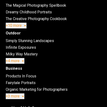
The Magical Photography Spellbook
Dreamy Childhood Portraits
The Creative Photography Cookbook
+10 more
Outdoor
Simply Stunning Landscapes
Infinite Exposures
Milky Way Mastery
+4 more
Business
Products In Focus
Fairytale Portraits
Organic Marketing for Photographers
+3 more