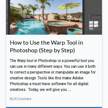
How to Use the Warp Tool in
Photoshop (Step by Step)
The Warp tool in Photoshop is a powerful tool you
can use in many different ways. You can use it both
to correct a perspective or manipulate an image for
creative design. Tools like this make Adobe
Photoshop a must-have software for all digital
creatives. Today, we will give you
…
By N Constant