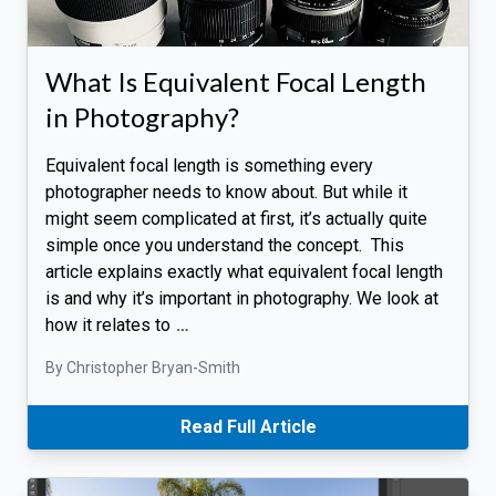
What Is Equivalent Focal Length
in Photography?
Equivalent focal length is something every
photographer needs to know about. But while it
might seem complicated at first, it’s actually quite
simple once you understand the concept. This
article explains exactly what equivalent focal length
is and why it’s important in photography. We look at
how it relates to
…
By Christopher Bryan-Smith
Read Full Article