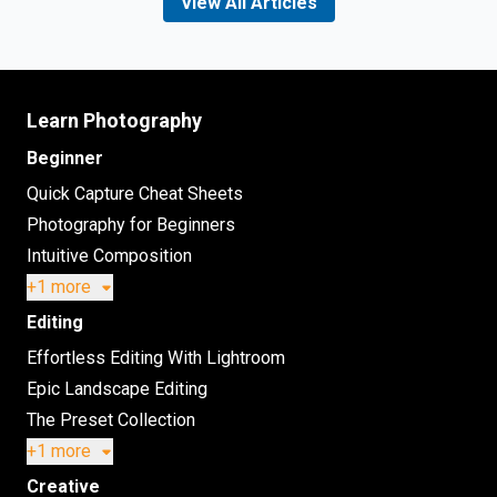
View All Articles
Learn Photography
Beginner
Quick Capture Cheat Sheets
Photography for Beginners
Intuitive Composition
+1 more
Editing
Effortless Editing With Lightroom
Epic Landscape Editing
The Preset Collection
+1 more
Creative