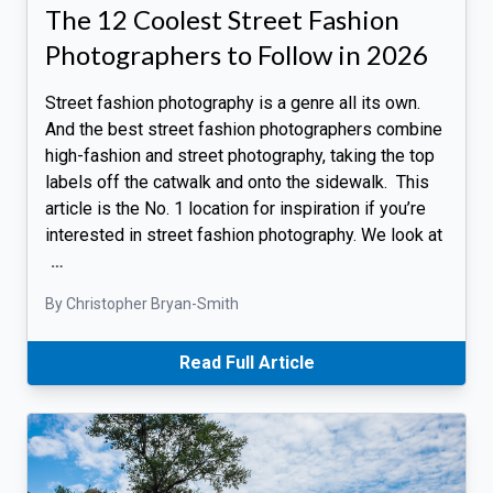
The 12 Coolest Street Fashion
Photographers to Follow in 2026
Street fashion photography is a genre all its own.
And the best street fashion photographers combine
high-fashion and street photography, taking the top
labels off the catwalk and onto the sidewalk. This
article is the No. 1 location for inspiration if you’re
interested in street fashion photography. We look at
…
By Christopher Bryan-Smith
Read Full Article