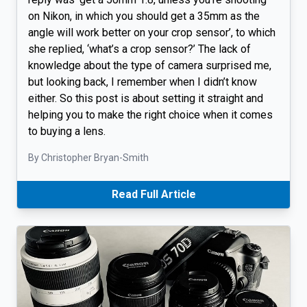
on Nikon, in which you should get a 35mm as the
angle will work better on your crop sensor’, to which
she replied, ‘what’s a crop sensor?’ The lack of
knowledge about the type of camera surprised me,
but looking back, I remember when I didn’t know
either. So this post is about setting it straight and
helping you to make the right choice when it comes
to buying a lens.
By Christopher Bryan-Smith
Read Full Article