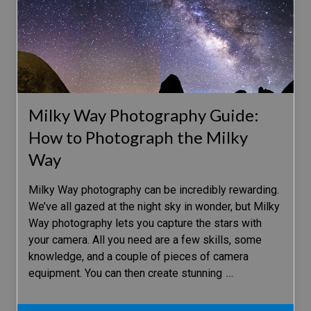
Milky Way Photography Guide:
How to Photograph the Milky
Way
Milky Way photography can be incredibly rewarding.
We’ve all gazed at the night sky in wonder, but Milky
Way photography lets you capture the stars with
your camera. All you need are a few skills, some
knowledge, and a couple of pieces of camera
equipment. You can then create stunning
…