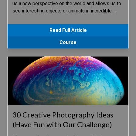
us a new perspective on the world and allows us to
see interesting objects or animals in incredible
…
Read Full Article
Course
30 Creative Photography Ideas
(Have Fun with Our Challenge)