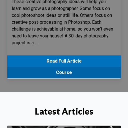
These creative photography ideas will help you
learn and grow as a photographer. Some focus on
cool photoshoot ideas or still life. Others focus on
creative post-processing in Photoshop. Each
challenge is achievable at home, so you won’t even
need to leave your house! A 30-day photography
project is a
…
Read Full Article
Course
Latest Articles