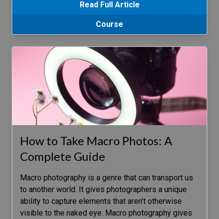
Read Full Article
Course
How to Take Macro Photos: A
Complete Guide
Macro photography is a genre that can transport us
to another world. It gives photographers a unique
ability to capture elements that aren’t otherwise
visible to the naked eye. Macro photography gives