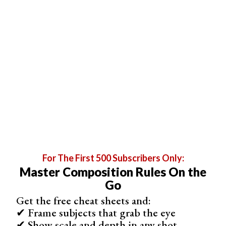
For The First 500 Subscribers Only:
Master Composition Rules On the
Go
Porto is filled with so many attractions that it would take
Get the free cheat sheets and:
✔ Frame subjects that grab the eye
you at least two busy days to discover it.
✔ Show scale and depth in any shot
Don’t forget to take a boat cruise, visit the landscaped