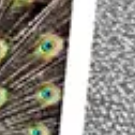
through the scene much more slowly than
car l
That means merging several photos together to c