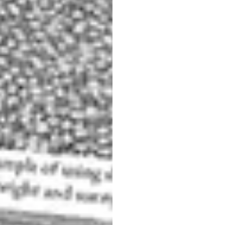
 the Academia bridge is also very nice.