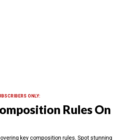
UBSCRIBERS ONLY:
omposition Rules On
overing key composition rules. Spot stunning