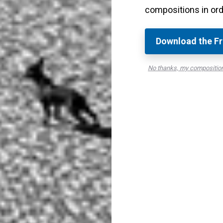
compositions in ord
ight trails
.
omplete one light trail that runs through the canal.
Download the Fr
No thanks, my compositio