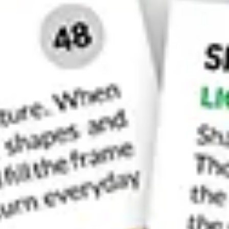
One of the best pictures is the su
10. Academia Bridge
This bridge is found towards the eastern side of
cross the canal by foot on this side of Venice.
It’s the view you’ll get from this bridge that wi