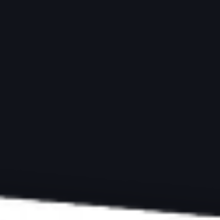
ARTICLES
TRAVEL PHOTOGRAPHY
Best Tips and Loca
Photography
by
Simon Bond
Last updated:
April 4, 2025
-
10 min re
ExpertPhotography is supported by readers. Product links on ExpertPh
we make a little money. Need more info?
See how it all works here
.