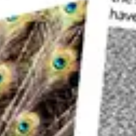
you visit will be needed. Depending on the type o
times of day.
There is a standard
composition
that is hard to
a
lensball
could give you something with a bit of
Sunrise
This is perhaps the best time to visit this locati
at this time. You can choose your spot on the b
The
sunrise
will come up behind a set of buildi
depending on the time of year you visit.
It’s important to
balance
the light across the fr
for the sky. Bracket your images followed by
di
blending.
Blue Hour
The next best time to visit is during
blue hour
. 
capture boat light trails as the river taxis move
You’ll need a sequence of 30 second exposures t