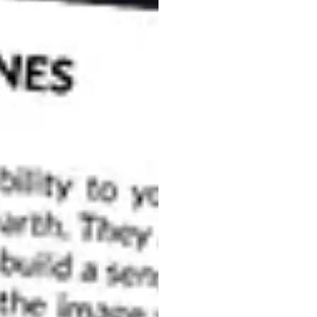
beauty and endless photo opportunities, look no further
t photogenic destinations in the world, and offers
 Here are some tips on how to achieve the best
ictures in Venice
his reason you’ll not be the only one eager to see the
ressive summer heat and humidity, so when is the
during the low season, you’ll enjoy Venice with far
ird, and seeing the city before the majority of
uch as the famous
Carnival of Venice
, will be. You
vide you with a lot of unique Italy pictures.