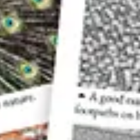
The view from the other side of