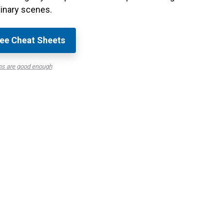
inary scenes.
ee Cheat Sheets
ns are good enough