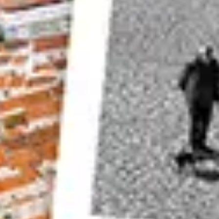
Mid-Afternoon
Visiting this location when the daylight is behin
photograph is another option for this location.
Choose a day with some interesting
cloud cov
polarizing filter
to add more vibrancy to your sc
Look Away From the Basilica di Santa Maria
It’s easy to get carried away with the magnific
Basilica di Santa Maria della Salute. The view loo
A great time for this is right after sunrise when
the canal.
Capture some of the river traffic as well, to add
Best time to visit
– Sunrise, but there are other
Location
–
Academia bridge