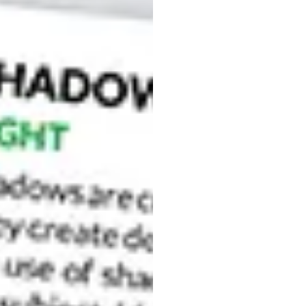
nrise in Venice, from the Academia bridge.
 the Grand Canal. It’s the last place where you can
ll bring you here. Some preparation in terms of when