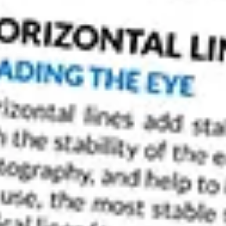
If you’re looking for a place with unparalleled 
than Venice. This Italian city is one of the mos
photographers a wealth of subjects to capture.
Venice Photography.
Venice Photography: The Best Time to Capture P
Venice is a beautiful city to visit, and it’s for t
sights. It’s also a city that can have some opp
best time to be here?
As with the majority of places, if you can visit 
smaller crowds. It’s also worth being the early b
tourists arrive.
You should also check when certain events, s
won’t avoid the crowds. But these events will pro