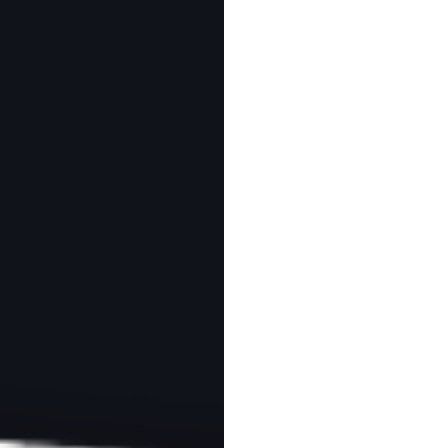
MY LEARNING
ABOUT
CONTACT
tions for Venice
ad
Download as PDF
otography are referral links. If you use one of these and buy something,