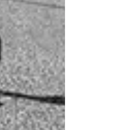
d you, and lighting up the buildings you wish to
erage
to add extra interest to the sky. Use a
circular
ene.
ent view looking down the grand canal towards
king in the other direction isn’t bad either.
 the golden light catches the building on this side of
 more interest to your photo.
 options too.