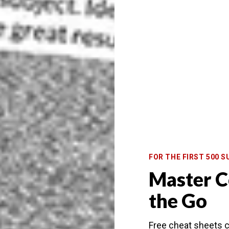
f photo you wish to get, you can visit at different
 get away from. Using a
panoramic
frame, or perhaps
 a twist.
on. You’ll almost certainly have the bridge to yourself
ridge to get the best composition.
ngs on the north bank. The angle will change
ame. To do this, use graduated
neutral density filters
gital blending
, or a combination of filters and
FOR THE FIRST 500 S
Master C
the Go
You’ll see the building being lit up. And you can
 up and down the grand canal.
Free cheat sheets c
o capture boat light trails. These trails move