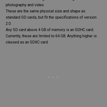
photography and video.
These are the same physical size and shape as
standard SD cards, but fit the specifications of version
2.0.
Any SD card above 4 GB of memory is an SDHC card.
Currently, these are limited to 64 GB. Anything higher is
classed as an SDXC card.