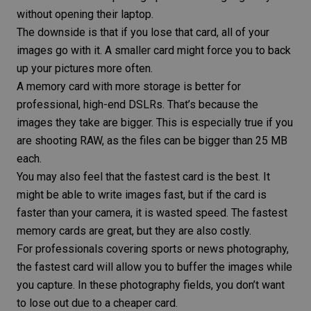
without opening their laptop.
The downside is that if you lose that card, all of your
images go with it. A smaller card might force you to back
up your pictures more often.
A memory card with more storage is better for
professional, high-end DSLRs. That’s because the
images they take are bigger. This is especially true if you
are shooting RAW, as the files can be bigger than 25 MB
each.
You may also feel that the fastest card is the best. It
might be able to write images fast, but if the card is
faster than your camera, it is wasted speed. The fastest
memory cards are great, but they are also costly.
For professionals covering
sports
or news photography,
the fastest card will allow you to buffer the images while
you capture. In these
photography fields
, you don’t want
to lose out due to a cheaper card.