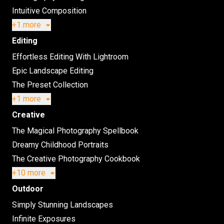
Intuitive Composition
+1 more
Editing
Effortless Editing With Lightroom
Epic Landscape Editing
The Preset Collection
+1 more
Creative
The Magical Photography Spellbook
Dreamy Childhood Portraits
The Creative Photography Cookbook
+10 more
Outdoor
Simply Stunning Landscapes
Infinite Exposures