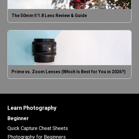
The 50mm f/1.8 Lens Review & Guide
Prime vs. Zoom Lenses (Which Is Best for You in 2026?)
Learn Photography
Beginner
Quick Capture Cheat Sheets
Photography for Beginners