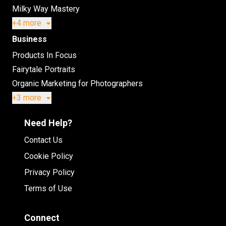
Milky Way Mastery
+4 more
Business
Products In Focus
Fairytale Portraits
Organic Marketing for Photographers
+3 more
Need Help?
Contact Us
Cookie Policy
Privacy Policy
Terms of Use
Connect