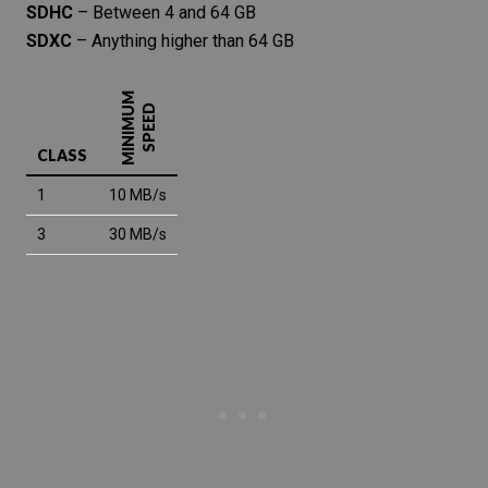
SDHC
– Between 4 and 64 GB
SDXC
– Anything higher than 64 GB
MINIMUM
SPEED
CLASS
1
10 MB/s
3
30 MB/s