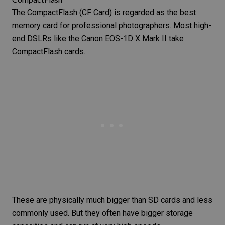
The
CompactFlash
(CF Card) is regarded as the best
memory card for
professional photographers
. Most high-
end DSLRs like the
Canon EOS-1D X Mark II
take
CompactFlash cards.
These are physically much bigger than
SD cards
and less
commonly used. But they often have bigger storage