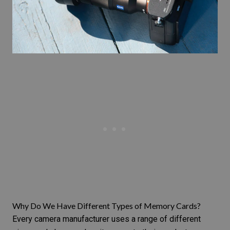
Why Do We Have Different Types of Memory Cards?
Every camera manufacturer uses a range of different