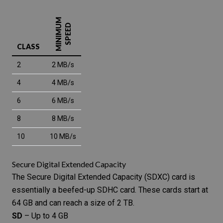
MINIMUM
SPEED
CLASS
2
2 MB/s
4
4 MB/s
6
6 MB/s
8
8 MB/s
10
10 MB/s
Secure Digital Extended Capacity
The
Secure Digital Extended Capacity
(SDXC) card is
essentially a beefed-up SDHC card. These cards start at
64 GB and can reach a size of 2 TB.
SD
– Up to 4 GB