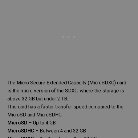
The
Micro Secure Extended Capacity
(MicroSDXC) card
is the micro version of the SDXC, where the storage is
above 32 GB but under 2 TB.
This card has a faster transfer speed compared to the
MicroSD and MicroSDHC.
MicroSD
– Up to 4 GB
MicroSDHC
– Between 4 and 32 GB