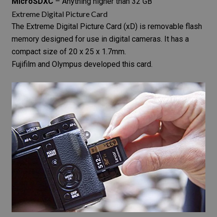
MicroSDXC
– Anything higher than 32 GB
Extreme Digital Picture Card
The
Extreme Digital Picture Card
(xD) is removable flash
memory designed for use in
digital cameras
. It has a
compact size of 20 x 25 x 1.7mm.
Fujifilm and Olympus developed this card.