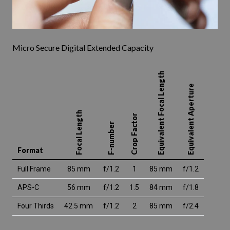
Micro Secure Digital Extended Capacity
Equivalent Focal Length
Equivalent Aperture
Focal Length
Crop Factor
F-number
Format
Full Frame
85 mm
f/1.2
1
85 mm
f/1.2
APS-C
56 mm
f/1.2
1.5
84 mm
f/1.8
Four Thirds
42.5 mm
f/1.2
2
85 mm
f/2.4