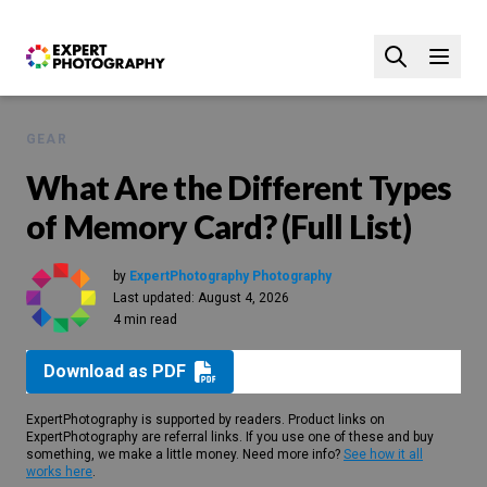
GEAR
What Are the Different Types
of Memory Card? (Full List)
by
ExpertPhotography Photography
Last updated:
August 4, 2026
4 min read
Download as PDF
ExpertPhotography is supported by readers. Product links on
ExpertPhotography are referral links. If you use one of these and buy
something, we make a little money. Need more info?
See how it all
works here
.