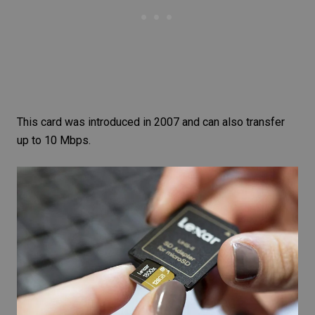
This card was introduced in 2007 and can also transfer
up to 10 Mbps.