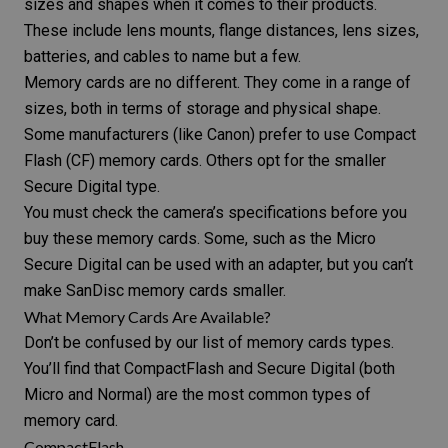
sizes and shapes when it comes to their products.
These include
lens mounts
,
flange distances
, lens sizes,
batteries, and cables to name but a few.
Memory cards are no different. They come in a range of
sizes, both in terms of storage and physical shape.
Some manufacturers (like Canon) prefer to use Compact
Flash (CF) memory cards. Others opt for the smaller
Secure Digital type.
You must check the camera’s specifications before you
buy these
memory cards
. Some, such as the Micro
Secure Digital can be used with an adapter, but you can’t
make SanDisc memory cards smaller.
What Memory Cards Are Available?
Don’t be confused by our list of memory cards types.
You’ll find that CompactFlash and Secure Digital (both
Micro and Normal) are the most common types of
memory card.
CompactFlash