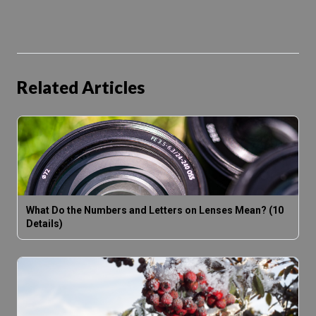
Related Articles
What Do the Numbers and Letters on Lenses Mean? (10
Details)