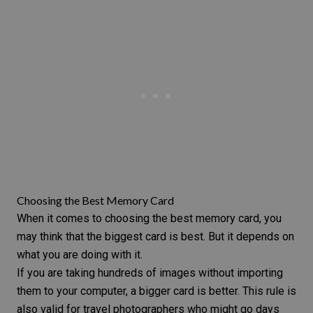
Choosing the Best Memory Card
When it comes to choosing the best memory card, you
may think that the biggest card is best. But it depends on
what you are doing with it.
If you are taking hundreds of images without importing
them to your computer, a bigger card is better. This rule is
also valid for
travel photographers
who might go days