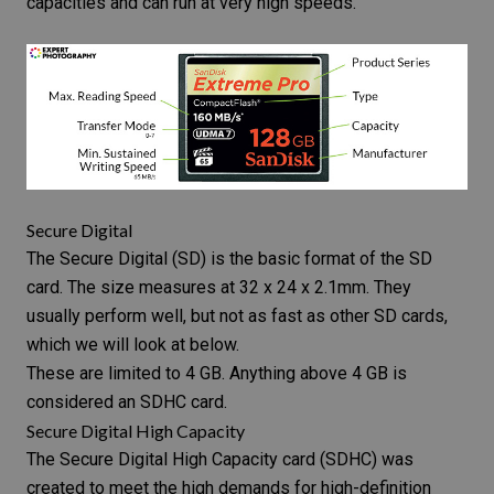
capacities and can run at very high speeds.
Secure Digital
The
Secure Digital
(SD) is the basic format of the SD
card. The size measures at 32 x 24 x 2.1mm. They
usually perform well, but not as fast as other SD cards,
which we will look at below.
These are limited to 4 GB. Anything above 4 GB is
considered an SDHC card.
Secure Digital High Capacity
The
Secure Digital High Capacity card
(SDHC) was
created to meet the high demands for high-definition