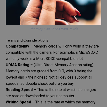
Photo by Lisa Fotios from Pexels
Terms and Considerations
Compatibility
– Memory cards will only work if they are
compatible with the camera. For example, a MicroSDXC
will only work in a MicroSDXC-compatible slot.
UDMA Rating
– (Ultra Direct Memory Access rating).
Memory cards are graded from 0-7, with 0 being the
lowest and 7 the highest. Not all devices support all
speeds, so double check before you buy.
Reading Speed
– This is the rate at which the images
are read or downloaded to your computer.
Writing Speed
– This is the rate at which the memory