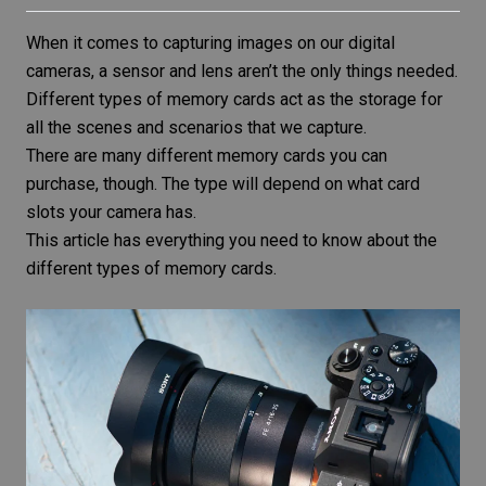
When it comes to capturing images on our
digital
cameras
, a sensor and lens aren’t the only things needed.
Different types of memory cards act as the storage for
all the scenes and scenarios that we capture.
There are many different memory cards you can
purchase, though. The type will depend on what card
slots your camera has.
This article has everything you need to know about the
different types of memory cards.