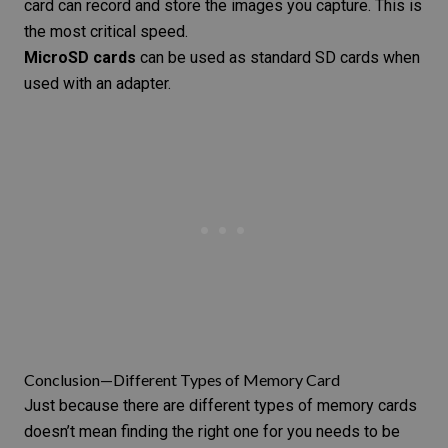
card can record and store the images you capture. This is
the most critical speed.
MicroSD cards
can be used as standard SD cards when
used with an adapter.
Conclusion—Different Types of Memory Card
Just because there are different types of memory cards
doesn’t mean finding the right one for you needs to be