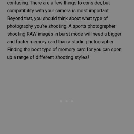
confusing. There are a few things to consider, but
compatibility with your camera is most important.
Beyond that, you should think about what type of
photography you’re shooting. A
sports photographer
shooting RAW images in burst mode will need a bigger
and faster memory card than a
studio photographer
.
Finding the best type of memory card for you can open
up a range of different shooting styles!