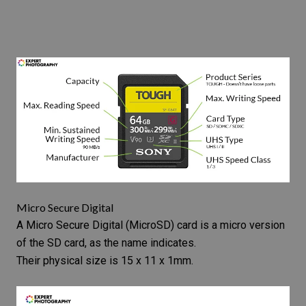
Micro Secure Digital
A
Micro Secure Digital
(MicroSD) card is a micro version
of the SD card, as the name indicates.
Their physical size is 15 x 11 x 1mm.