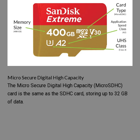
Micro Secure Digital High Capacity
The
Micro Secure Digital High Capacity
(MicroSDHC)
card is the same as the SDHC card, storing up to 32 GB
of data.