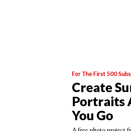
Maxi
A sta
Godo
High-
prof
Relat
For The First 500 Subs
Create Su
Best for Location Shooting
Portraits
Profot
You Go
Power
Wide
A free photo project 