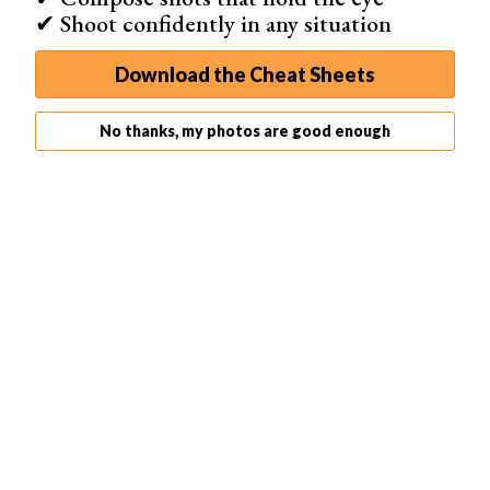
✔ Shoot confidently in any situation
Go to Amateur Photographer
Download the Cheat Sheets
No thanks, my photos are good enough
Amateur Photographer
printed their first issue in 1884.
This is the longest-running photography magazine for
non-pros
.