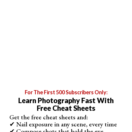
Our Top Pick
1. Amateur Photographer
Frequency
Fortnightly (26 issues a year)
Format
Print and digital
For The First 500 Subscribers Only:
Learn Photography Fast With
Region
UK (worldwide digital)
Free Cheat Sheets
Get the free cheat sheets and:
Best For
✔ Nail exposure in any scene, every time
Gear news, reviews and technique for enthusiasts
✔ Compose shots that hold the eye