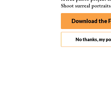
Shoot surreal portrait
Two Key Elements of Group Photo Focusing
Focusing your camera for a group photo doesn’t
gear for group and
family photos
. But it’s esse
Download the F
photography: aperture and depth of field.
We’ll take some time to help you understand the
No thanks, my por
for taking better group photos.
Aperture
The
aperture
is one of the three main exposure
and ISO, it makes up one point on the
exposure 
Whenever you take a picture with a camera, you 
But there’s no set combination in any one scena
achieve different effects.
The aperture is the hole that allows light to pa
the size of the aperture, allowing more or less 
image in lighter or darker environments.