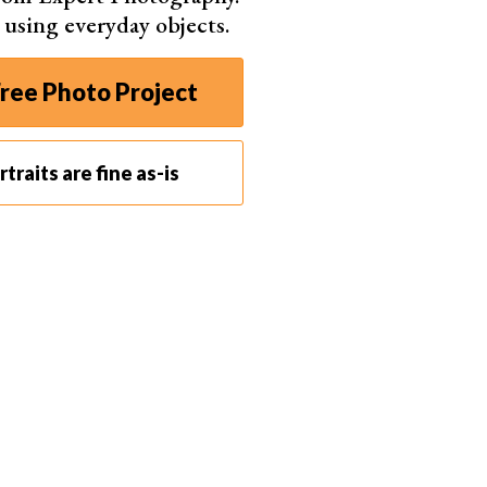
s using everyday objects.
 involve any special equipment. You need the typical
ntial to understand two basic elements of
ree Photo Project
se two principles before looking at the specific tips
traits are fine as-is
 settings in photography. Along with shutter speed
triangle
.
need to balance aperture, shutter speed, and ISO.
rio. You can change each setting individually to
ss through the lens into the camera. You can adjust
light to pass through. This helps you expose your