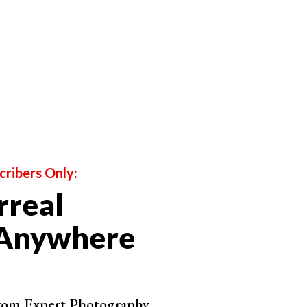
by Joel Muniz
cribers Only:
rreal
 Anywhere
from Expert Photography.