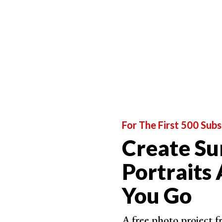
Photo 
For The First 500 Subs
Create Su
Portraits
You Go
A free photo project 