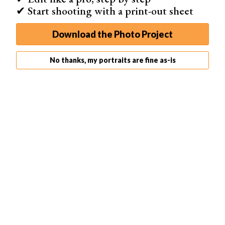
✔ Start shooting with a print-out sheet
Download the Photo Project
No thanks, my portraits are fine as-is
Ein Beitrag geteilt von Lisset Perrier Artistry
(@lisset.perrier.artistry)