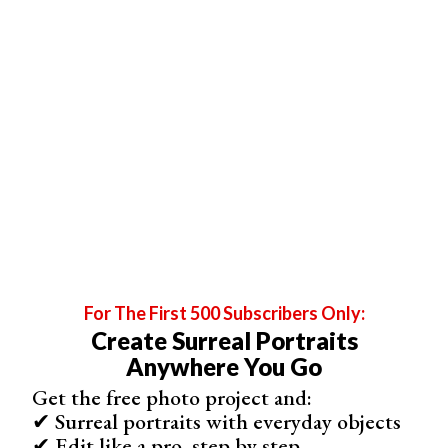
The dresses, props, and edits capture an old-school vibe
and have a sense of timelessness. Lisset does
workshops and online courses, passing on her
photography and editing tips.
For The First 500 Subscribers Only:
Create Surreal Portraits
Anywhere You Go
Get the free photo project and:
Sieh dir diesen Beitrag auf Instagram an
✔ Surreal portraits with everyday objects
✔ Edit like a pro, step by step