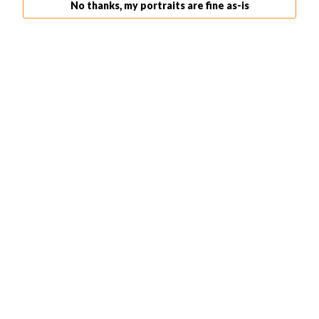
No thanks, my portraits are fine as-is
shoot from a distance. The larger the window, the better.