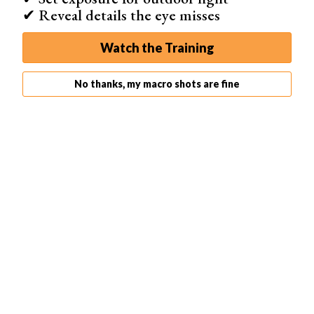
✔ Reveal details the eye misses
Watch the Training
No thanks, my macro shots are fine
Abstract Flower
Abstract flower photography is a style that doesn’t reveal
everything at first glance. It demands a closer look to be
understood. Flowers can be found anywhere and all have
unique designs, so you can experiment with different
kinds in one day without spending a lot of money or
traveling.