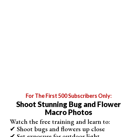
Experiment with different angles and compositions to
make your flower photos more creative. Try shooting
from above, below, or at eye level with the flower. You
can also use shallow depth of field to blur the
background and make the flower stand out. If you’d like
to learn more about
flower photography
, there are many
helpful resources available here.
For The First 500 Subscribers Only:
Shoot Stunning Bug and Flower
Macro Photos
Watch the free training and learn to:
✔ Shoot bugs and flowers up close
✔ Set exposure for outdoor light