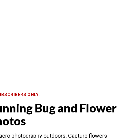
UBSCRIBERS ONLY:
unning Bug and Flower
hotos
macro photography outdoors. Capture flowers