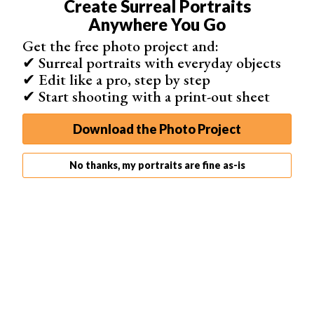
Create Surreal Portraits
Anywhere You Go
Get the free photo project and:
✔ Surreal portraits with everyday objects
✔ Edit like a pro, step by step
✔ Start shooting with a print-out sheet
Download the Photo Project
No thanks, my portraits are fine as-is
9. Implied Nude
Showing fragments of skin or implied nude is an exciting