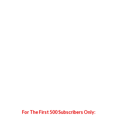
with her hand.
Ensure her elbows are bent a little so she isn’t
hyperextending. Hyperextension makes arms look
broken on camera!
The arm that is not supporting her weight should be put
gently on her hip with her elbow following the curve of
her waist. Her head can look either straight at you or off
to the side.
For The First 500 Subscribers Only: