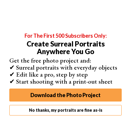
Canon EF 24-70mm f/2.8L II USM
Nikon AF-S FX 70-200mm f/2.8 ED VR II
Mirrorless camera
zoom lenses:
Sony FE 70-200mm f/2.8 GM OSS
For The First 500 Subscribers Only:
Nikon Z 24-70mm f/2.8 S
Create Surreal Portraits
Canon RF 28-70mm f/2L USM
Anywhere You Go
Get the free photo project and:
✔ Surreal portraits with everyday objects
✔ Edit like a pro, step by step
✔ Start shooting with a print-out sheet
Download the Photo Project
No thanks, my portraits are fine as-is