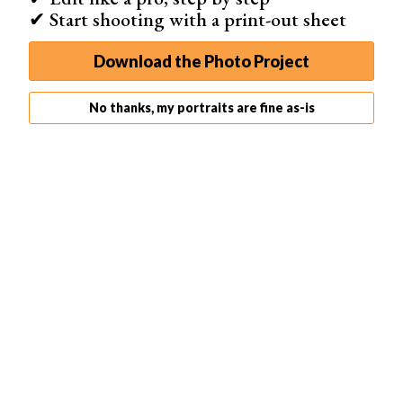
✔ Start shooting with a print-out sheet
Download the Photo Project
No thanks, my portraits are fine as-is
Image 1
Image 2
Image 3