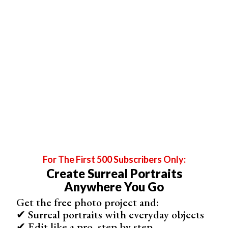
Bill Cunningham:
Website
|
Instagram
For The First 500 Subscribers Only:
Create Surreal Portraits
Anywhere You Go
Get the free photo project and:
✔ Surreal portraits with everyday objects
✔ Edit like a pro, step by step