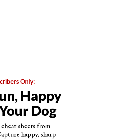
cribers Only:
un, Happy
 Your Dog
cheat sheets from
apture happy, sharp