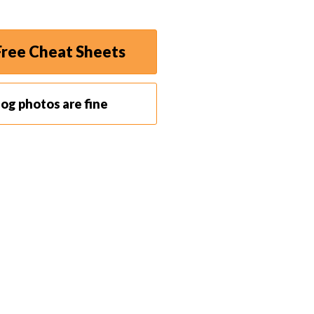
ree Cheat Sheets
og photos are fine
t that enters the camera. With a wider aperture