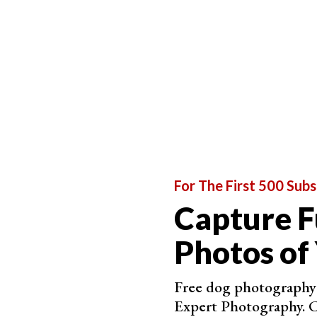
How Does Aperture Affect the Image?
For The First 500 Subs
Capture F
Photos of
Free dog photography 
Expert Photography. C