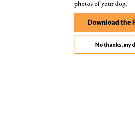
photos of your dog.
Download the F
No thanks, my d
Aperture doesn't just control the amount of ligh