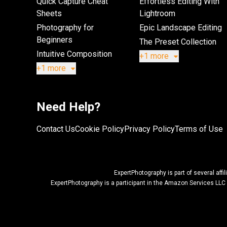
Quick Capture Cheat
Effortless Editing With
Sheets
Lightroom
Photography for
Epic Landscape Editing
Beginners
The Preset Collection
Intuitive Composition
+1 more
+1 more
Need Help?
Contact Us
Cookie Policy
Privacy Policy
Terms of Use
ExpertPhotography is part of several af
ExpertPhotography is a participant in the Amazon Services LLC 