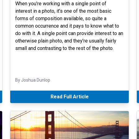
When you’re working with a single point of
interest in a photo, it’s one of the most basic
forms of composition available, so quite a
common occurrence and it pays to know what to
do with it. A single point can provide interest to an
otherwise plain photo, and they’re usually fairly
small and contrasting to the rest of the photo.
By Joshua Dunlop
Read Full Article