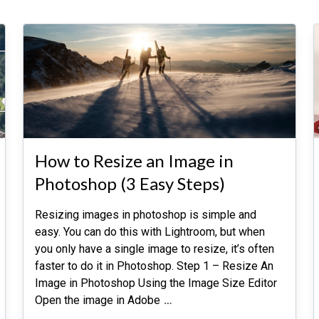
How to Resize an Image in
Photoshop (3 Easy Steps)
Resizing images in photoshop is simple and
easy. You can do this with Lightroom, but when
you only have a single image to resize, it’s often
faster to do it in Photoshop. Step 1 – Resize An
Image in Photoshop Using the Image Size Editor
Open the image in Adobe
…