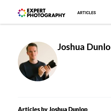
ARTICLES
Joshua Dunlo
Articles by Joshua Dunlop