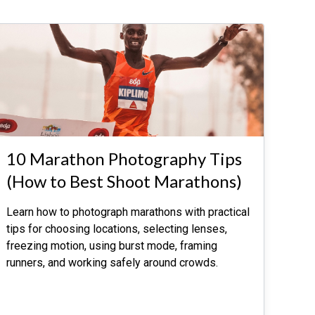
10 Marathon Photography Tips
(How to Best Shoot Marathons)
Learn how to photograph marathons with practical
tips for choosing locations, selecting lenses,
freezing motion, using burst mode, framing
runners, and working safely around crowds.