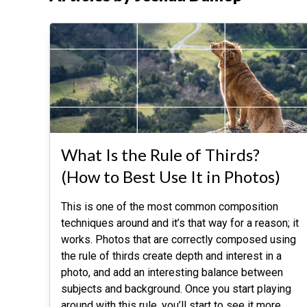
What Is the Rule of Thirds?
(How to Best Use It in Photos)
This is one of the most common composition
techniques around and it’s that way for a reason; it
works. Photos that are correctly composed using
the rule of thirds create depth and interest in a
photo, and add an interesting balance between
subjects and background. Once you start playing
around with this rule, you’ll start to see it more