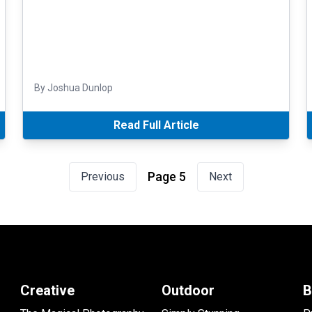
By Joshua Dunlop
Read Full Article
Page 5
Previous
Next
Creative
Outdoor
B