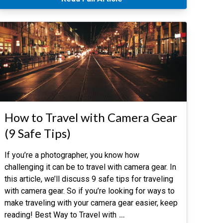
How to Travel with Camera Gear
(9 Safe Tips)
If you’re a photographer, you know how
challenging it can be to travel with camera gear. In
this article, we’ll discuss 9 safe tips for traveling
with camera gear. So if you’re looking for ways to
make traveling with your camera gear easier, keep
reading! Best Way to Travel with
…