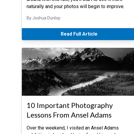
naturally and your photos will begin to improve.
By Joshua Dunlop
Read Full Article
10 Important Photography
Lessons From Ansel Adams
Over the weekend, I visited an Ansel Adams