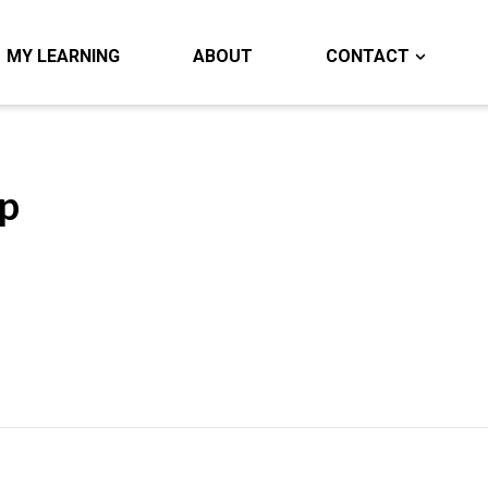
MY LEARNING
ABOUT
CONTACT
p