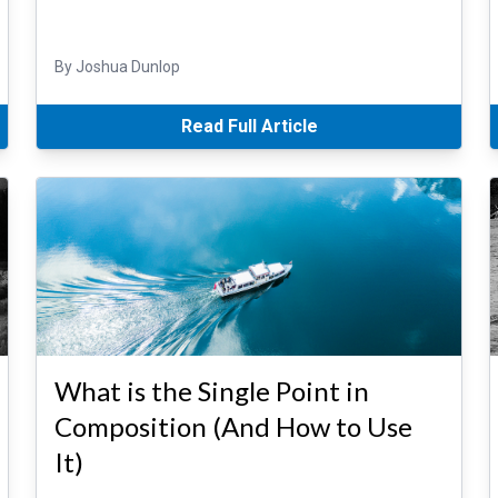
By Joshua Dunlop
Read Full Article
What is the Single Point in
Composition (And How to Use
It)