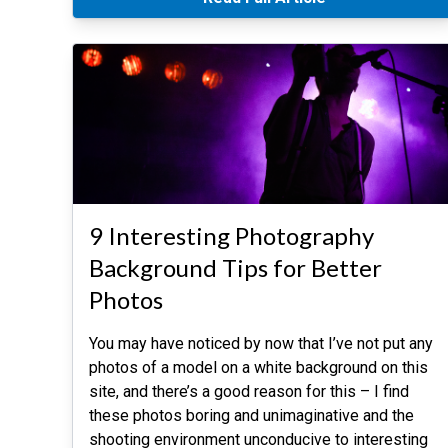
9 Interesting Photography
Background Tips for Better
Photos
You may have noticed by now that I’ve not put any
photos of a model on a white background on this
site, and there’s a good reason for this – I find
these photos boring and unimaginative and the
shooting environment unconducive to interesting