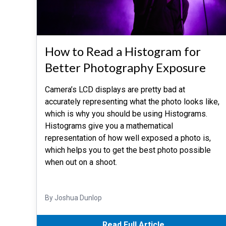
How to Read a Histogram for
Better Photography Exposure
Camera’s LCD displays are pretty bad at
accurately representing what the photo looks like,
which is why you should be using Histograms.
Histograms give you a mathematical
representation of how well exposed a photo is,
which helps you to get the best photo possible
when out on a shoot.
By Joshua Dunlop
Read Full Article