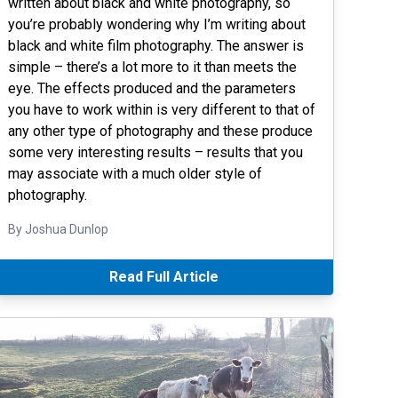
written about black and white photography, so
you’re probably wondering why I’m writing about
black and white film photography. The answer is
simple – there’s a lot more to it than meets the
eye. The effects produced and the parameters
you have to work within is very different to that of
any other type of photography and these produce
some very interesting results – results that you
may associate with a much older style of
photography.
By Joshua Dunlop
Read Full Article