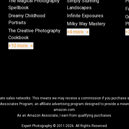
The Magical Photography
Simply Stunning
P
Spellbook
Landscapes
Fa
Dreamy Childhood
Infinite Exposures
O
Portraits
Milky Way Mastery
P
The Creative Photography
+4 more
+
Cookbook
+10 more
filiate sales networks. This means we may receive a commission if you purchase so
Associates Program, an affiliate advertising program designed to provide a means f
amazon.com.
As an Amazon Associate, I earn from qualifying purchases.
Expert Photography © 2011-2026. All Rights Reserved.