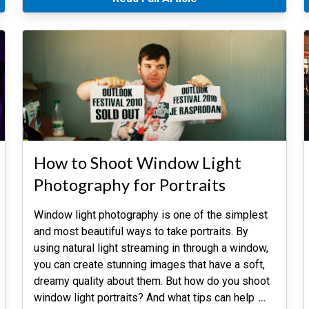
How to Shoot Window Light
Photography for Portraits
Window light photography is one of the simplest
and most beautiful ways to take portraits. By
using natural light streaming in through a window,
you can create stunning images that have a soft,
dreamy quality about them. But how do you shoot
window light portraits? And what tips can help
…