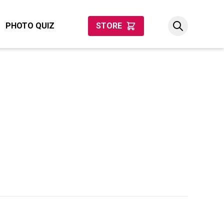
PHOTO QUIZ
STORE