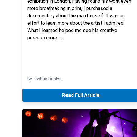
exhibition in London. Having found his work even
more breathtaking in print, I purchased a
documentary about the man himself. It was an
effort to learn more about the artist I admired.
What I learned helped me see his creative
process more
…
By Joshua Dunlop
Read Full Article