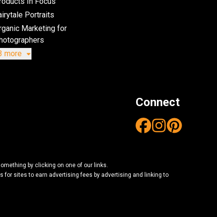
roducts In Focus
irytale Portraits
rganic Marketing for
hotographers
3 more
Connect
mething by clicking on one of our links.
or sites to earn advertising fees by advertising and linking to