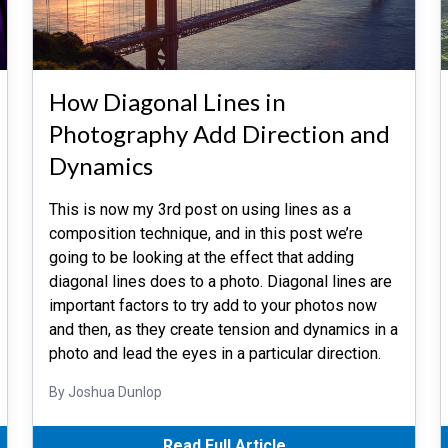
How Diagonal Lines in
Photography Add Direction and
Dynamics
This is now my 3rd post on using lines as a
composition technique, and in this post we’re
going to be looking at the effect that adding
diagonal lines does to a photo. Diagonal lines are
important factors to try add to your photos now
and then, as they create tension and dynamics in a
photo and lead the eyes in a particular direction.
By Joshua Dunlop
Read Full Article