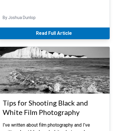
By Joshua Dunlop
Read Full Article
Tips for Shooting Black and
White Film Photography
I’ve written about film photography and I’ve