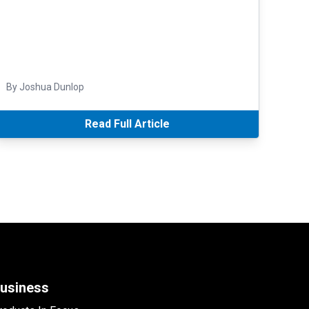
By Joshua Dunlop
Read Full Article
usiness