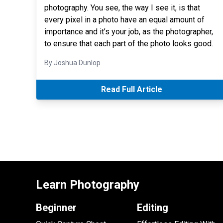
photography. You see, the way I see it, is that
every pixel in a photo have an equal amount of
importance and it’s your job, as the photographer,
to ensure that each part of the photo looks good.
By Joshua Dunlop
Read Full Article
Learn Photography
Beginner
Editing