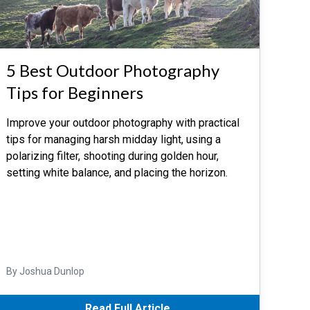
5 Best Outdoor Photography
Tips for Beginners
Improve your outdoor photography with practical
tips for managing harsh midday light, using a
polarizing filter, shooting during golden hour,
setting white balance, and placing the horizon.
By Joshua Dunlop
Read Full Article