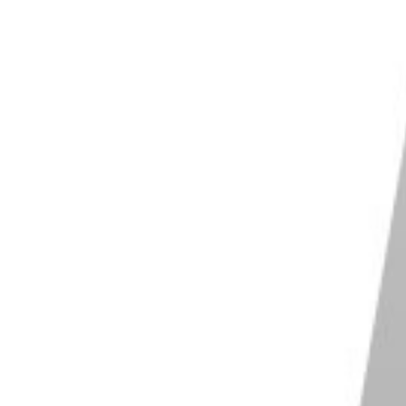
 of black and white film developed
(particularly with
 that the dynamic range is a lot worse than what you’re
 find that even landscape shots don’t come out
ilm back because I didn’t know about it before I shot.