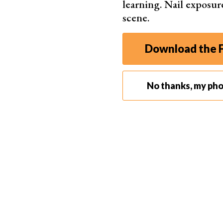
learning. Nail exposur
scene.
Download the F
No thanks, my ph