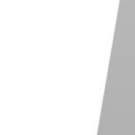
vantage.