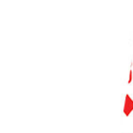
PHOTO QUIZ
STORE
Table of Contents
Black And White Film Photography: How to Shoot Differently
The Dynamic Range
Advantages of the Dynamic Range
Skin Tone
Development