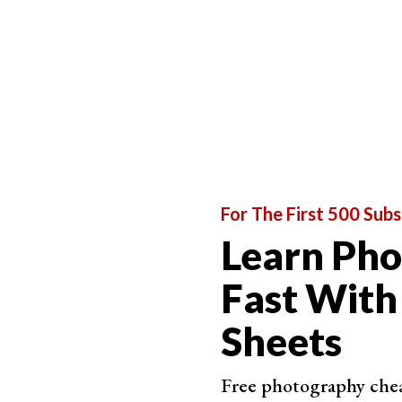
Black and white film photography is all of this 
photos, I shoot in color first and
convert it afte
production
.
You don’t have this option when shooting on film.
you want to capture and how it’s going to look i
You rely much more on
composition
,
texture
,
sh
look for this
before
you shoot, not after.
That is my favourite reason for shooting on blac
For The First 500 Subs
much faster.
Learn Ph
Fast With
Sheets
Free photography cheat