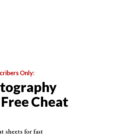
and more. Normally, when I take black and white
rwards
. This gives me more options in
post
 So you really have to pay attention to what it is that
n black and white.
ape and form
to create a
good photo
, so you have to
k and white film. You’re forced to hone your skills
cribers Only:
otography
 Free Cheat
 sheets for fast