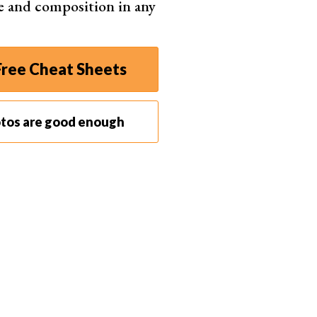
e and composition in any
ree Cheat Sheets
otos are good enough