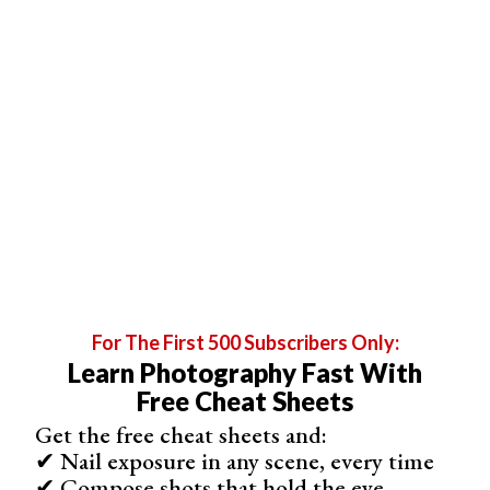
Shop
3
Offers
Best Hybrid Photo/Video Camera
Panasonic Lumix DC-S5 II
For The First 500 Subscribers Only:
Learn Photography Fast With
Free Cheat Sheets
Get the free cheat sheets and:
✔ Nail exposure in any scene, every time
Phase Hybrid AF system with 779 focus points
✔ Compose shots that hold the eye
30 fps burst mode with full 24.4 MP resolution